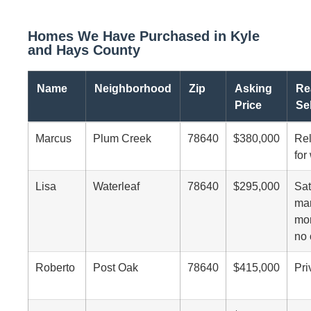
Homes We Have Purchased in Kyle
and Hays County
Name
Neighborhood
Zip
Asking
Re
Price
Se
Marcus
Plum Creek
78640
$380,000
Rel
for
Lisa
Waterleaf
78640
$295,000
Sat
mar
mon
no 
Roberto
Post Oak
78640
$415,000
Pri