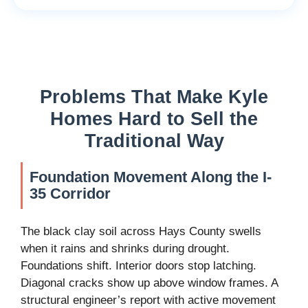
Problems That Make Kyle
Homes Hard to Sell the
Traditional Way
Foundation Movement Along the I-
35 Corridor
The black clay soil across Hays County swells
when it rains and shrinks during drought.
Foundations shift. Interior doors stop latching.
Diagonal cracks show up above window frames. A
structural engineer’s report with active movement