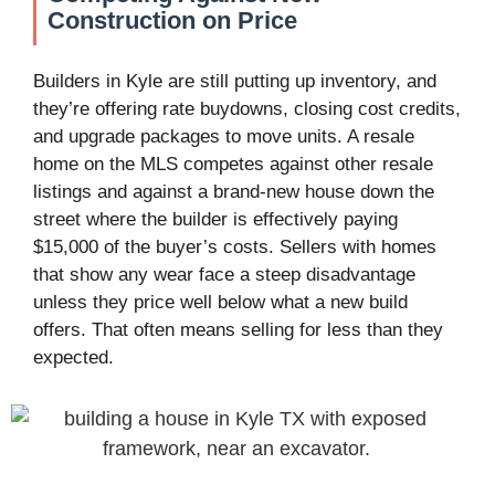
Construction on Price
Builders in Kyle are still putting up inventory, and
they’re offering rate buydowns, closing cost credits,
and upgrade packages to move units. A resale
home on the MLS competes against other resale
listings and against a brand-new house down the
street where the builder is effectively paying
$15,000 of the buyer’s costs. Sellers with homes
that show any wear face a steep disadvantage
unless they price well below what a new build
offers. That often means selling for less than they
expected.