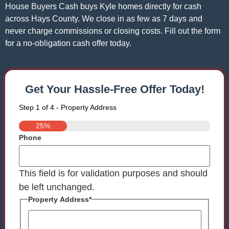
House Buyers Cash buys Kyle homes directly for cash
across Hays County. We close in as few as 7 days and
never charge commissions or closing costs. Fill out the form
for a no-obligation cash offer today.
Get Your Hassle-Free Offer Today!
Step
1
of
4
- Property Address
25%
Phone
This field is for validation purposes and should
be left unchanged.
Property Address
*