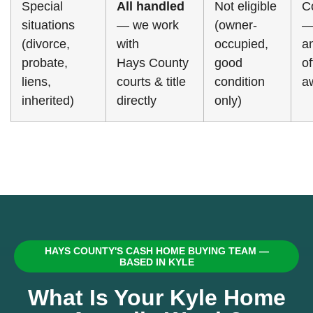
Special
All handled
Not eligible
C
situations
— we work
(owner-
—
(divorce,
with
occupied,
a
probate,
Hays County
good
o
liens,
courts & title
condition
a
inherited)
directly
only)
HAYS COUNTY'S CASH HOME BUYING TEAM —
BASED IN KYLE
What Is Your Kyle Home