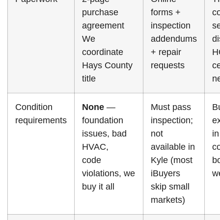
purchase
forms +
co
agreement
inspection
se
We
addendums
di
coordinate
+ repair
H
Hays County
requests
ce
title
n
Condition
None
—
Must pass
B
requirements
foundation
inspection;
e
issues, bad
not
in
HVAC,
available in
c
code
Kyle (most
b
violations, we
iBuyers
w
buy it all
skip small
markets)