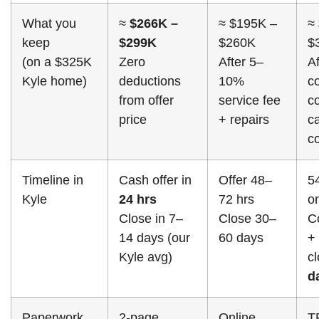
What you
≈
$266K –
≈ $195K –
≈
keep
$299K
$260K
$
(on a $325K
Zero
After 5–
Af
Kyle home)
deductions
10%
c
from offer
service fee
c
price
+ repairs
ca
c
Timeline in
Cash offer in
Offer 48–
5
Kyle
24 hrs
72 hrs
o
Close in 7–
Close 30–
C
14 days (our
60 days
+
Kyle avg)
c
d
Paperwork
2-page
Online
T