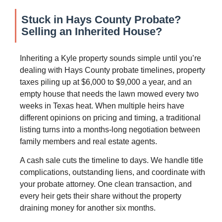
Stuck in Hays County Probate?
Selling an Inherited House?
Inheriting a Kyle property sounds simple until you’re
dealing with Hays County probate timelines, property
taxes piling up at $6,000 to $9,000 a year, and an
empty house that needs the lawn mowed every two
weeks in Texas heat. When multiple heirs have
different opinions on pricing and timing, a traditional
listing turns into a months-long negotiation between
family members and real estate agents.
A cash sale cuts the timeline to days. We handle title
complications, outstanding liens, and coordinate with
your probate attorney. One clean transaction, and
every heir gets their share without the property
draining money for another six months.