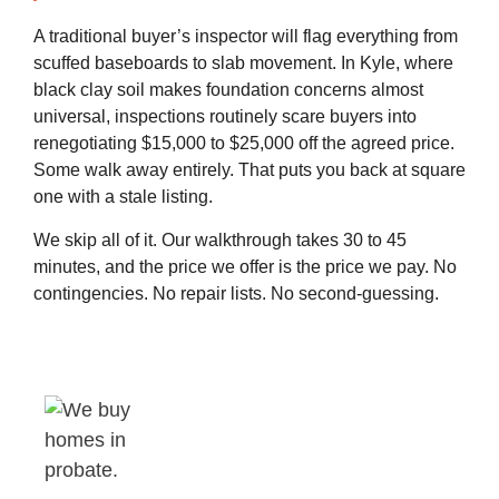
A traditional buyer’s inspector will flag everything from
scuffed baseboards to slab movement. In Kyle, where
black clay soil makes foundation concerns almost
universal, inspections routinely scare buyers into
renegotiating $15,000 to $25,000 off the agreed price.
Some walk away entirely. That puts you back at square
one with a stale listing.
We skip all of it. Our walkthrough takes 30 to 45
minutes, and the price we offer is the price we pay. No
contingencies. No repair lists. No second-guessing.