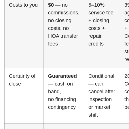
Costs to you
$0
— no
5–10%
3
commissions,
service fee
a
no closing
+ closing
c
costs, no
costs +
+
HOA transfer
repair
Co
fees
credits
f
s
re
Certainty of
Guaranteed
Conditional
2
close
— cash on
— can
C
hand,
cancel after
co
no financing
inspection
t
contingency
or market
b
shift