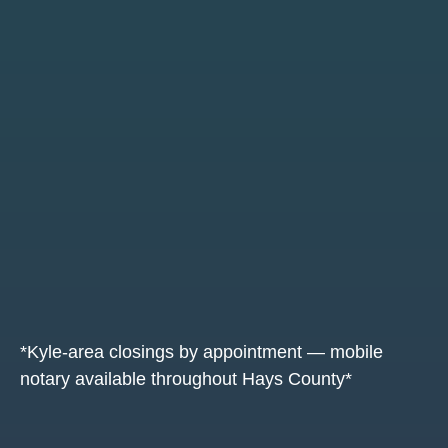
*Kyle-area closings by appointment — mobile
notary available throughout Hays County*