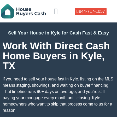
844-717-1057
Who We Help
About Us
Sell Your Home Now
Sell Your House in Kyle for Cash Fast & Easy
Work With Direct Cash
Home Buyers in Kyle,
TX
If you need to sell your house fast in Kyle, listing on the MLS
means staging, showings, and waiting on buyer financing.
That timeline runs 90+ days on average, and you’re still
paying your mortgage every month until closing. Kyle
homeowners who want to skip that process come to us for a
reason.