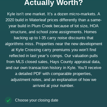
Actually Worth?
Kyle isn’t one market. It’s a dozen micro-markets. A
2020 build in Waterleaf prices differently than a same-
year build in Plum Creek because of lot size, HOA
structure, and school zone assignments. Homes
backing up to I-35 carry noise discounts that
algorithms miss. Properties near the new development
at Kyle Crossing carry premiums you won’t find
reflected in last year’s comps. Our valuation pulls
from MLS closed sales, Hays County appraisal data,
and our own transaction history in Kyle. You’ll receive
a detailed PDF with comparable properties,
adjustment notes, and an explanation of how we
arrived at your number.
Choose your closing date