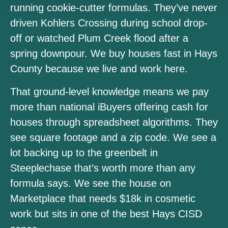
running cookie-cutter formulas. They’ve never
driven Kohlers Crossing during school drop-
off or watched Plum Creek flood after a
spring downpour. We buy houses fast in Hays
County because we live and work here.
That ground-level knowledge means we pay
more than national iBuyers offering cash for
houses through spreadsheet algorithms. They
see square footage and a zip code. We see a
lot backing up to the greenbelt in
Steeplechase that’s worth more than any
formula says. We see the house on
Marketplace that needs $18k in cosmetic
work but sits in one of the best Hays CISD