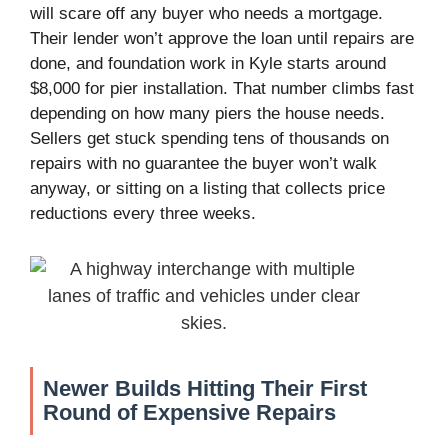
will scare off any buyer who needs a mortgage.
Their lender won’t approve the loan until repairs are
done, and foundation work in Kyle starts around
$8,000 for pier installation. That number climbs fast
depending on how many piers the house needs.
Sellers get stuck spending tens of thousands on
repairs with no guarantee the buyer won’t walk
anyway, or sitting on a listing that collects price
reductions every three weeks.
Newer Builds Hitting Their First
Round of Expensive Repairs