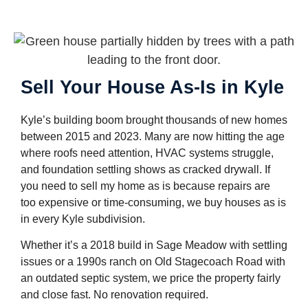
Sell Your House As-Is in Kyle
Kyle’s building boom brought thousands of new homes
between 2015 and 2023. Many are now hitting the age
where roofs need attention, HVAC systems struggle,
and foundation settling shows as cracked drywall. If
you need to sell my home as is because repairs are
too expensive or time-consuming, we buy houses as is
in every Kyle subdivision.
Whether it’s a 2018 build in Sage Meadow with settling
issues or a 1990s ranch on Old Stagecoach Road with
an outdated septic system, we price the property fairly
and close fast. No renovation required.