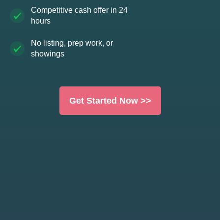
Competitive cash offer in 24
hours
No listing, prep work, or
showings
Get Started Now >>