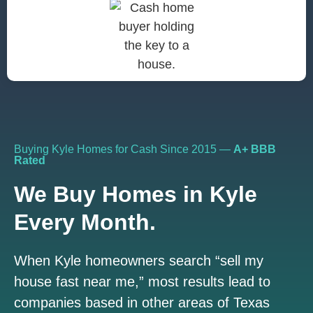
Buying Kyle Homes for Cash Since 2015 —
A+ BBB
Rated
We Buy Homes in Kyle
Every Month.
When Kyle homeowners search “sell my
house fast near me,” most results lead to
companies based in other areas of Texas