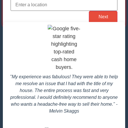
"My experience was fabulous! They were able to help
me resolve an issue that I had with the title of my
house. The entire process was fast and very
professional. I would definitely recommend to anyone
who wants a headache-free way to sell their home." -
Melvin Skaggs