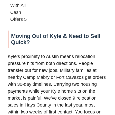
Moving Out of Kyle & Need to Sell
Quick?
Kyle’s proximity to Austin means relocation
pressure hits from both directions. People
transfer out for new jobs. Military families at
nearby Camp Mabry or Fort Cavazos get orders
with 30-day timelines. Carrying two housing
payments while your Kyle home sits on the
market is painful. We’ve closed 9 relocation
sales in Hays County in the last year, most
within two weeks of first contact. You focus on