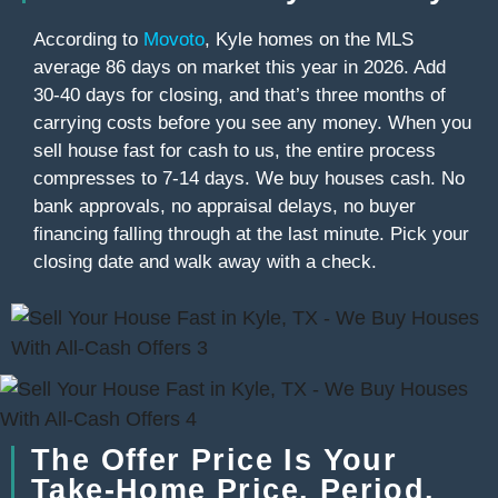
According to
Movoto
, Kyle homes on the MLS
average 86 days on market this year in 2026. Add
30-40 days for closing, and that’s three months of
carrying costs before you see any money. When you
sell house fast for cash to us, the entire process
compresses to 7-14 days. We buy houses cash. No
bank approvals, no appraisal delays, no buyer
financing falling through at the last minute. Pick your
closing date and walk away with a check.
The Offer Price Is Your
Take-Home Price. Period.