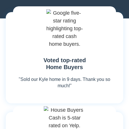
Voted top-rated
Home Buyers
"Sold our Kyle home in 9 days. Thank you so
much!"