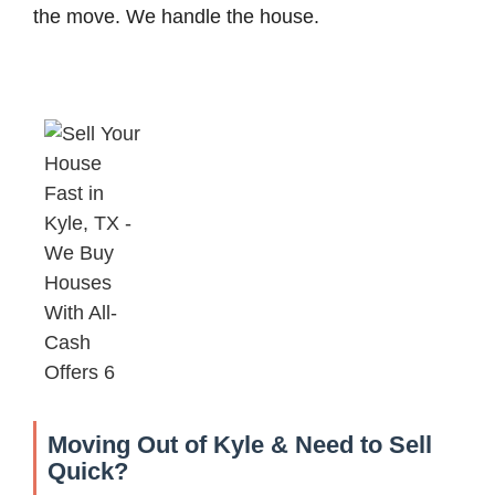
the move. We handle the house.
Moving Out of Kyle & Need to Sell
Quick?