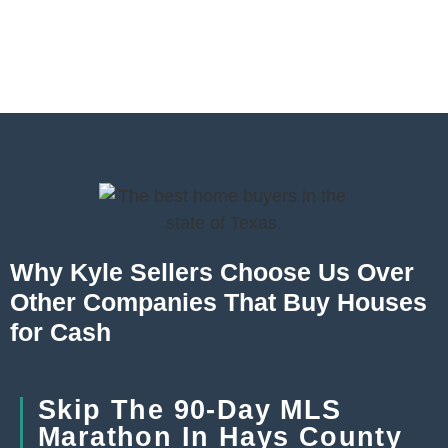
Why Kyle Sellers Choose Us Over
Other Companies That Buy Houses
for Cash
Skip The 90-Day MLS
Marathon In Hays County