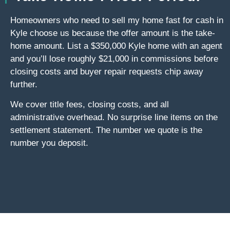
Homeowners who need to sell my home fast for cash in
Kyle choose us because the offer amount is the take-
home amount. List a $350,000 Kyle home with an agent
and you’ll lose roughly $21,000 in commissions before
closing costs and buyer repair requests chip away
further.
We cover title fees, closing costs, and all
administrative overhead. No surprise line items on the
settlement statement. The number we quote is the
number you deposit.