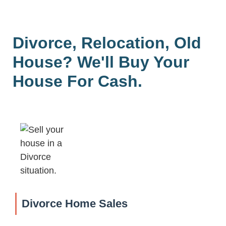
Divorce, Relocation, Old
House? We'll Buy Your
House For Cash.
Divorce Home Sales