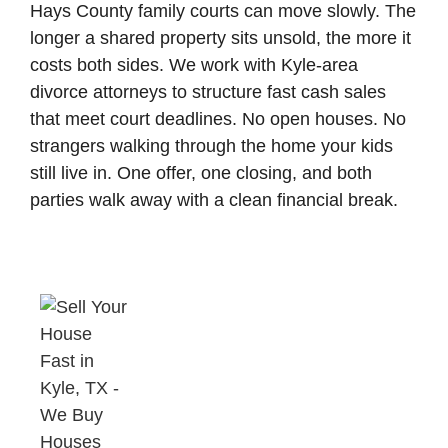
Hays County family courts can move slowly. The
longer a shared property sits unsold, the more it
costs both sides. We work with Kyle-area
divorce attorneys to structure fast cash sales
that meet court deadlines. No open houses. No
strangers walking through the home your kids
still live in. One offer, one closing, and both
parties walk away with a clean financial break.