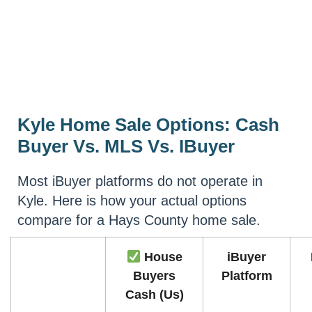
Kyle Home Sale Options: Cash
Buyer Vs. MLS Vs. IBuyer
Most iBuyer platforms do not operate in
Kyle. Here is how your actual options
compare for a Hays County home sale.
House
iBuyer
Buyers
Platform
Cash (Us)