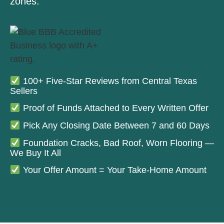
zones.
100+ Five-Star Reviews from Central Texas
Sellers
Proof of Funds Attached to Every Written Offer
Pick Any Closing Date Between 7 and 60 Days
Foundation Cracks, Bad Roof, Worn Flooring —
We Buy It All
Your Offer Amount = Your Take-Home Amount