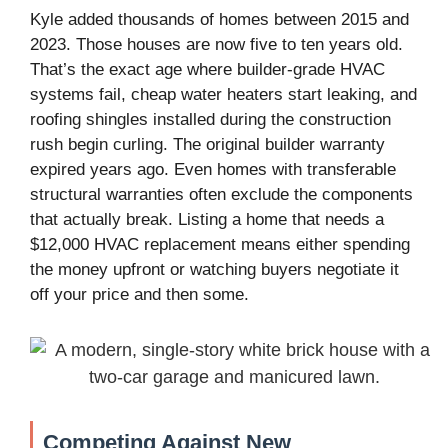
Kyle added thousands of homes between 2015 and
2023. Those houses are now five to ten years old.
That’s the exact age where builder-grade HVAC
systems fail, cheap water heaters start leaking, and
roofing shingles installed during the construction
rush begin curling. The original builder warranty
expired years ago. Even homes with transferable
structural warranties often exclude the components
that actually break. Listing a home that needs a
$12,000 HVAC replacement means either spending
the money upfront or watching buyers negotiate it
off your price and then some.
Competing Against New