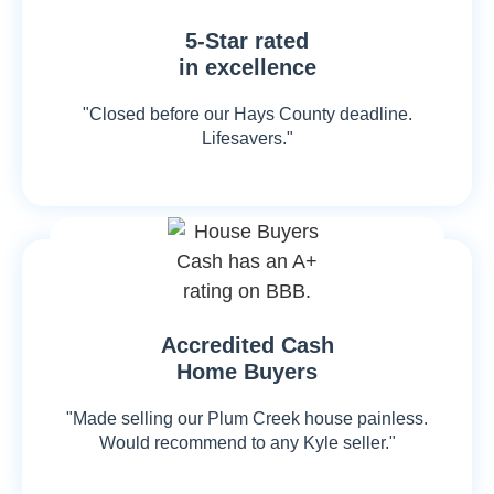
5-Star rated
in excellence
"Closed before our Hays County deadline.
Lifesavers."
Accredited Cash
Home Buyers
"Made selling our Plum Creek house painless.
Would recommend to any Kyle seller."