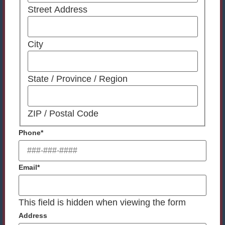
Street Address
City
State / Province / Region
ZIP / Postal Code
Phone
*
Email
*
This field is hidden when viewing the form
Address