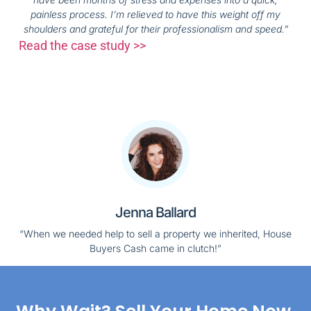
painless process. I’m relieved to have this weight off my
shoulders and grateful for their professionalism and speed.”
Read the case study >>
Jenna Ballard
“When we needed help to sell a property we inherited, House
Buyers Cash came in clutch!”