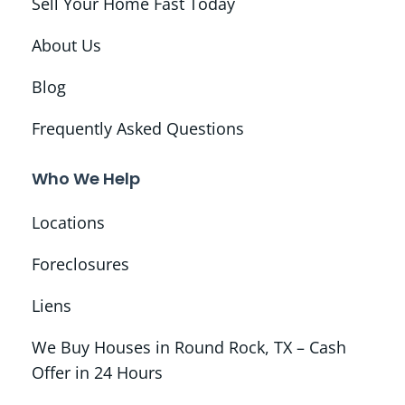
Sell Your Home Fast Today
About Us
Blog
Frequently Asked Questions
Who We Help
Locations
Foreclosures
Liens
We Buy Houses in Round Rock, TX – Cash
Offer in 24 Hours