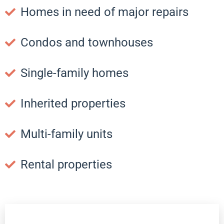
Homes in need of major repairs
Condos and townhouses
Single-family homes
Inherited properties
Multi-family units
Rental properties