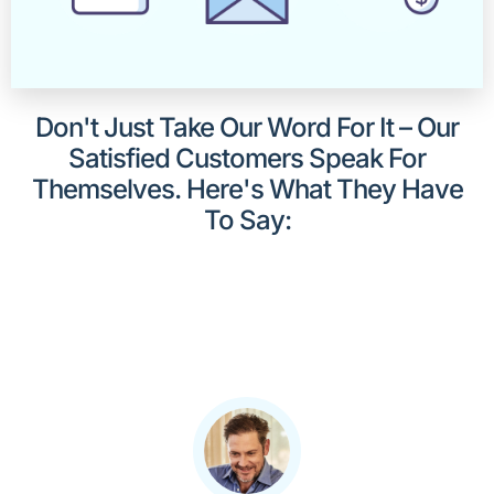
Don't Just Take Our Word For It – Our
Satisfied Customers Speak For
Themselves. Here's What They Have
To Say: