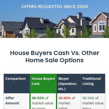
OFFERS REQUESTED SINCE 2004
House Buyers Cash Vs. Other
Home Sale Options
Comparison
House Buyers
iBuyer
Traditional
Cash
(Opendoor,
Listing
etc.)
Offer
80-92%
of
60-80%
of
90-94%
of
Amount
market value
market
market value
value
No hidden
Before