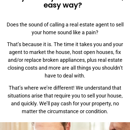
easy way?
Does the sound of calling a real estate agent to sell
your home sound like a pain?
That’s because it is. The time it takes you and your
agent to market the house, host open houses, fix
and/or replace broken appliances, plus real estate
closing costs and more are all things you shouldn’t
have to deal with.
That’s where we’re different! We understand that
situations arise that require you to sell your house,
and quickly. We’ll pay cash for your property, no
matter the circumstance or condition.