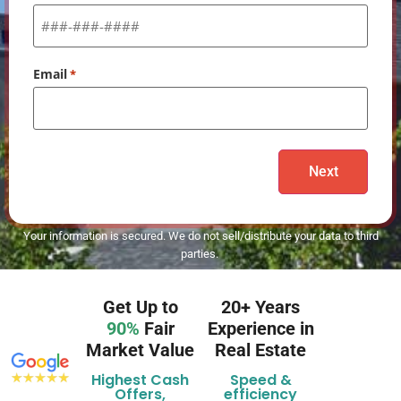
Email
*
Your information is secured. We do not sell/distribute your data to third
parties.
Get Up to
20+ Years
90%
Fair
Experience in
Market Value
Real Estate
Highest Cash
Speed &
Offers,
efficiency