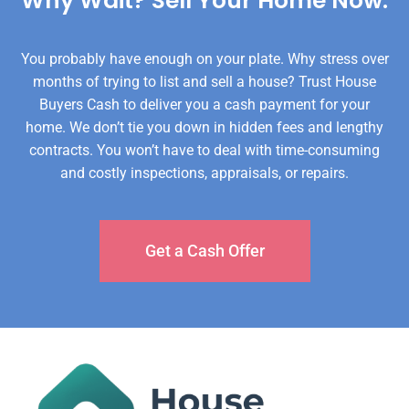
Why Wait? Sell Your Home Now.​
You probably have enough on your plate. Why stress over
months of trying to list and sell a house? Trust House
Buyers Cash to deliver you a cash payment for your
home. We don’t tie you down in hidden fees and lengthy
contracts. You won’t have to deal with time-consuming
and costly inspections, appraisals, or repairs.
Get a Cash Offer