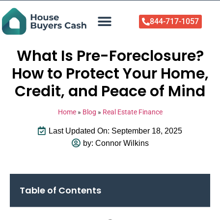
844-717-1057
Who We Help
About Us
Sell Your Home Now
What Is Pre-Foreclosure?
How to Protect Your Home,
Credit, and Peace of Mind
Home
»
Blog
»
Real Estate Finance
Last Updated On: September 18, 2025
by:
Connor Wilkins
Table of Contents