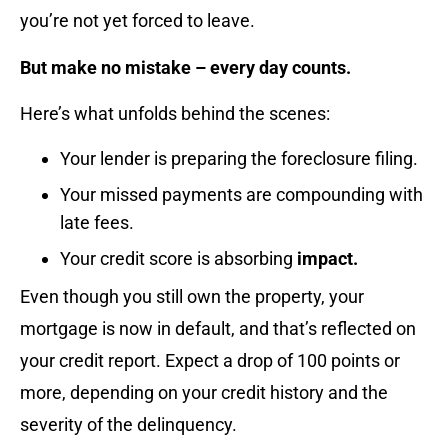
you’re not yet forced to leave.
But make no mistake – every day counts.
Here’s what unfolds behind the scenes:
Your lender is preparing the foreclosure filing.
Your missed payments are compounding with
late fees.
Your credit score is absorbing
impact.
Even though you still own the property, your
mortgage is now in default, and that’s reflected on
your credit report. Expect a drop of 100 points or
more, depending on your credit history and the
severity of the delinquency.