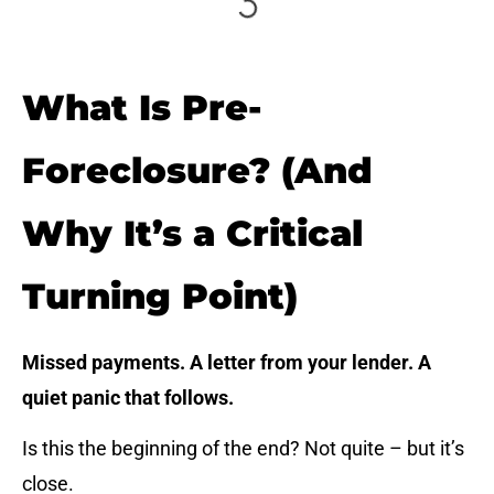
What Is Pre-
Foreclosure? (And
Why It’s a Critical
Turning Point)
Missed payments. A letter from your lender. A
quiet panic that follows.
Is this the beginning of the end? Not quite – but it’s
close.