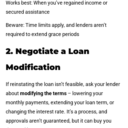
Works best: When you’ve regained income or
secured assistance
Beware: Time limits apply, and lenders aren’t
required to extend grace periods
2. Negotiate a Loan
Modification
If reinstating the loan isn’t feasible, ask your lender
about
modifying the terms
– lowering your
monthly payments, extending your loan term, or
changing the interest rate. It’s a process, and
approvals aren’t guaranteed, but it can buy you