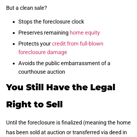
But a clean sale?
Stops the foreclosure clock
Preserves remaining
home equity
Protects your
credit from full-blown
foreclosure damage
Avoids the public embarrassment of a
courthouse auction
You Still Have the Legal
Right to Sell
Until the foreclosure is finalized (meaning the home
has been sold at auction or transferred via deed in