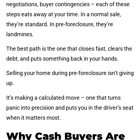
negotiations, buyer contingencies – each of these
steps eats away at your time. In a normal sale,
they’re standard. In pre-foreclosure, they’re
landmines.
The best path is the one that closes fast, clears the
debt, and puts something back in your hands.
Selling your home during pre-foreclosure isn’t giving
up.
It’s making a calculated move – one that turns
panic into precision and puts you in the driver’s seat
when it matters most.
Why Cash Buyers Are