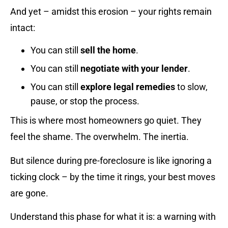
And yet – amidst this erosion – your rights remain
intact:
You can still
sell the home
.
You can still
negotiate with your lender
.
You can still
explore legal remedies
to slow,
pause, or stop the process.
This is where most homeowners go quiet. They
feel the shame. The overwhelm. The inertia.
But silence during pre-foreclosure is like ignoring a
ticking clock – by the time it rings, your best moves
are gone.
Understand this phase for what it is: a warning with