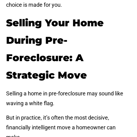
choice is made for you.
Selling Your Home
During Pre-
Foreclosure: A
Strategic Move
Selling a home in pre-foreclosure may sound like
waving a white flag.
But in practice, it’s often the most decisive,
financially intelligent move a homeowner can