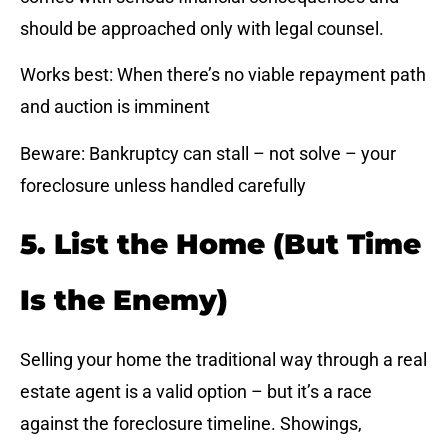
should be approached only with legal counsel.
Works best: When there’s no viable repayment path
and auction is imminent
Beware: Bankruptcy can stall – not solve – your
foreclosure unless handled carefully
5. List the Home (But Time
Is the Enemy)
Selling your home the traditional way through a real
estate agent is a valid option – but it’s a race
against the foreclosure timeline. Showings,