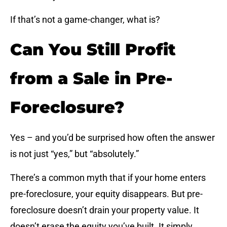
If that’s not a game-changer, what is?
Can You Still Profit
from a Sale in Pre-
Foreclosure?
Yes – and you’d be surprised how often the answer
is not just “yes,” but “absolutely.”
There’s a common myth that if your home enters
pre-foreclosure, your equity disappears. But pre-
foreclosure doesn’t drain your property value. It
doesn’t erase the equity you’ve built. It simply