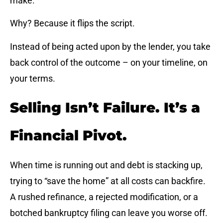
make.
Why? Because it flips the script.
Instead of being acted upon by the lender, you take
back control of the outcome – on your timeline, on
your terms.
Selling Isn’t Failure. It’s a
Financial Pivot.
When time is running out and debt is stacking up,
trying to “save the home” at all costs can backfire.
A rushed refinance, a rejected modification, or a
botched bankruptcy filing can leave you worse off.