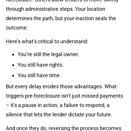
through administrative steps. Your location
determines the path, but your inaction seals the
outcome.
Here’s what’s critical to understand:
You’re still the legal owner.
You still have rights.
You still have time.
But every delay erodes those advantages. What
triggers pre-foreclosure isn’t just missed payments
– it’s a pause in action, a failure to respond, a
silence that lets the lender dictate your future.
And once they do, reversing the process becomes