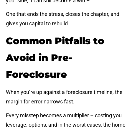
your side, it can still become a win –
One that ends the stress, closes the chapter, and
gives you capital to rebuild.
Common Pitfalls to
Avoid in Pre-
Foreclosure
When you’re up against a foreclosure timeline, the
margin for error narrows fast.
Every misstep becomes a multiplier – costing you
leverage, options, and in the worst cases, the home