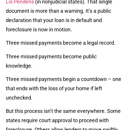
Lis Pendens
(in nonjudicial states). That single
document is more than a warning. It’s a public
declaration that your loan is in default and
foreclosure is now in motion.
Three missed payments become a legal record.
Three missed payments become public
knowledge.
Three missed payments begin a countdown – one
that ends with the loss of your home if left
unchecked.
But this process isn’t the same everywhere. Some
states require court approval to proceed with
foreclosure. Others allow lenders to move swiftly