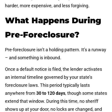
harder, more expensive, and less forgiving.
What Happens During
Pre-Foreclosure?
Pre-foreclosure isn’t a holding pattern. It’s a runway
– and something is inbound.
Once a default notice is filed, the lender activates
an internal timeline governed by your state’s
foreclosure laws. This period typically lasts
anywhere from
30 to 120 days
, though some states
extend that window. During this time, no sheriff
shows up at your door, no locks are changed, and