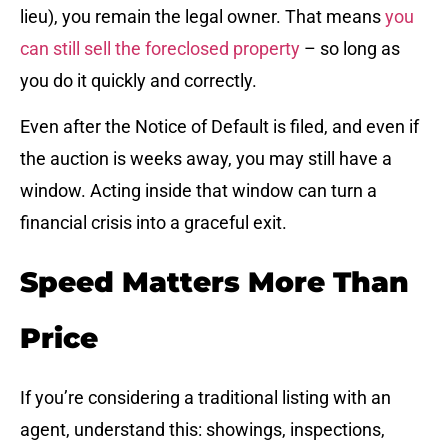
lieu), you remain the legal owner. That means
you
can still sell the foreclosed property
– so long as
you do it quickly and correctly.
Even after the Notice of Default is filed, and even if
the auction is weeks away, you may still have a
window. Acting inside that window can turn a
financial crisis into a graceful exit.
Speed Matters More Than
Price
If you’re considering a traditional listing with an
agent, understand this: showings, inspections,