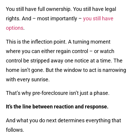
You still have full ownership. You still have legal
rights. And – most importantly –
you still have
options
.
This is the inflection point. A turning moment
where you can either regain control – or watch
control be stripped away one notice at a time. The
home isn’t gone. But the window to act is narrowing
with every sunrise.
That’s why pre-foreclosure isn’t just a phase.
It’s the line between reaction and response.
And what you do next determines everything that
follows.