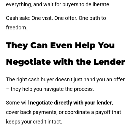
everything, and wait for buyers to deliberate.
Cash sale: One visit. One offer. One path to
freedom.
They Can Even Help You
Negotiate with the Lender
The right cash buyer doesn’t just hand you an offer
– they help you navigate the process.
Some will
negotiate directly with your lender
,
cover back payments, or coordinate a payoff that
keeps your credit intact.