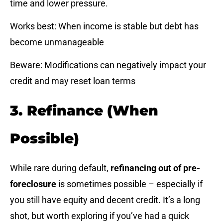
time and lower pressure.
Works best: When income is stable but debt has
become unmanageable
Beware: Modifications can negatively impact your
credit and may reset loan terms
3. Refinance (When
Possible)
While rare during default,
refinancing out of pre-
foreclosure
is sometimes possible – especially if
you still have equity and decent credit. It’s a long
shot, but worth exploring if you’ve had a quick