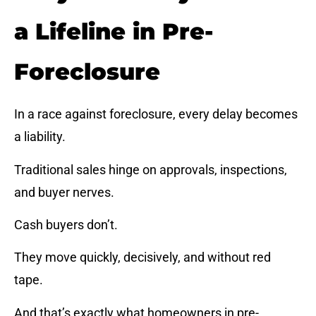
a Lifeline in Pre-
Foreclosure
In a race against foreclosure, every delay becomes
a liability.
Traditional sales hinge on approvals, inspections,
and buyer nerves.
Cash buyers don’t.
They move quickly, decisively, and without red
tape.
And that’s exactly what homeowners in pre-