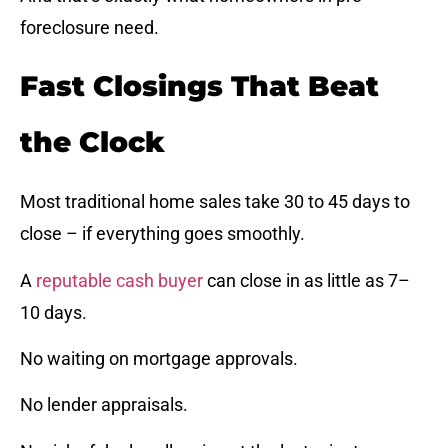
foreclosure need.
Fast Closings That Beat
the Clock
Most traditional home sales take 30 to 45 days to
close – if everything goes smoothly.
A
reputable cash buyer
can close in as little as 7–
10 days.
No waiting on mortgage approvals.
No lender appraisals.