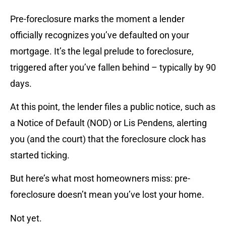
Pre-foreclosure marks the moment a lender
officially recognizes you’ve defaulted on your
mortgage. It’s the legal prelude to foreclosure,
triggered after you’ve fallen behind – typically by 90
days.
At this point, the lender files a public notice, such as
a Notice of Default (NOD) or Lis Pendens, alerting
you (and the court) that the foreclosure clock has
started ticking.
But here’s what most homeowners miss: pre-
foreclosure doesn’t mean you’ve lost your home.
Not yet.