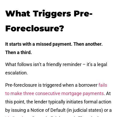
What Triggers Pre-
Foreclosure?
It starts with a missed payment. Then another.
Then a third.
What follows isn’t a friendly reminder – it’s a legal
escalation.
Pre-foreclosure is triggered when a borrower
fails
to make three consecutive mortgage payments
. At
this point, the lender typically initiates formal action
by issuing a Notice of Default (in judicial states) or a