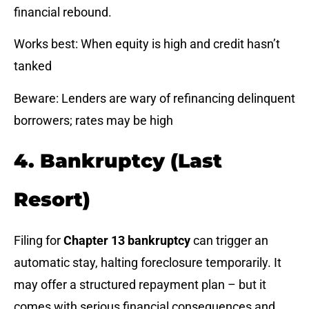
financial rebound.
Works best: When equity is high and credit hasn’t
tanked
Beware: Lenders are wary of refinancing delinquent
borrowers; rates may be high
4. Bankruptcy (Last
Resort)
Filing for
Chapter 13 bankruptcy
can trigger an
automatic stay, halting foreclosure temporarily. It
may offer a structured repayment plan – but it
comes with serious financial consequences and