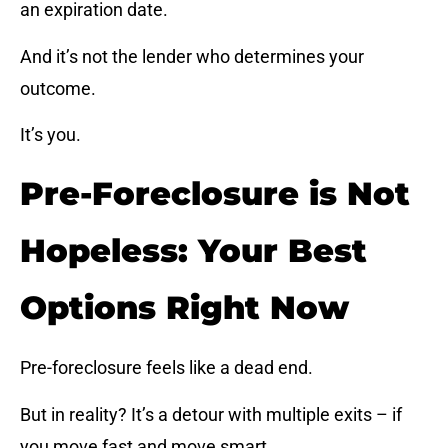
an expiration date.
And it’s not the lender who determines your
outcome.
It’s you.
Pre-Foreclosure is Not
Hopeless: Your Best
Options Right Now
Pre-foreclosure feels like a dead end.
But in reality? It’s a detour with multiple exits – if
you move fast and move smart.