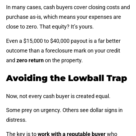
In many cases, cash buyers cover closing costs and
purchase as-is, which means your expenses are
close to zero. That equity? It’s yours.
Even a $15,000 to $40,000 payout is a far better
outcome than a foreclosure mark on your credit
and
zero return
on the property.
Avoiding the Lowball Trap
Now, not every cash buyer is created equal.
Some prey on urgency. Others see dollar signs in
distress.
The key is to
work with a reputable buyer
who