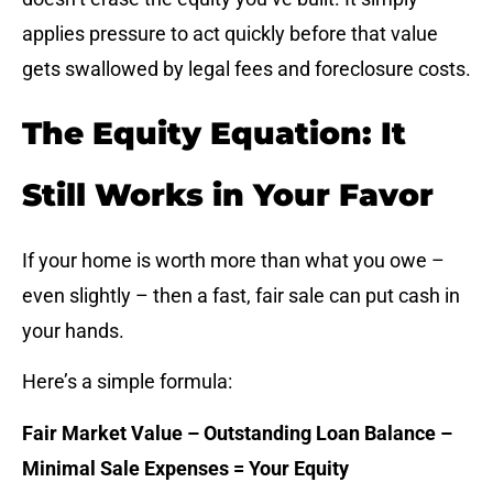
applies pressure to act quickly before that value
gets swallowed by legal fees and foreclosure costs.
The Equity Equation: It
Still Works in Your Favor
If your home is worth more than what you owe –
even slightly – then a fast, fair sale can put cash in
your hands.
Here’s a simple formula:
Fair Market Value – Outstanding Loan Balance –
Minimal Sale Expenses = Your Equity