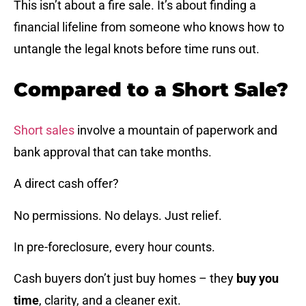
This isn’t about a fire sale. It’s about finding a
financial lifeline from someone who knows how to
untangle the legal knots before time runs out.
Compared to a Short Sale?
Short sales
involve a mountain of paperwork and
bank approval that can take months.
A direct cash offer?
No permissions. No delays. Just relief.
In pre-foreclosure, every hour counts.
Cash buyers don’t just buy homes – they
buy you
time
, clarity, and a cleaner exit.