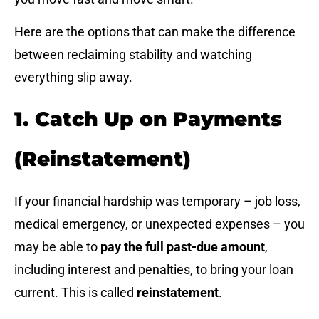
Here are the options that can make the difference
between reclaiming stability and watching
everything slip away.
1. Catch Up on Payments
(Reinstatement)
If your financial hardship was temporary – job loss,
medical emergency, or unexpected expenses – you
may be able to
pay the full past-due amount
,
including interest and penalties, to bring your loan
current. This is called
reinstatement
.