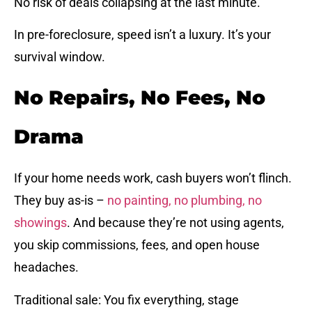
No risk of deals collapsing at the last minute.
In pre-foreclosure, speed isn’t a luxury. It’s your
survival window.
No Repairs, No Fees, No
Drama
If your home needs work, cash buyers won’t flinch.
They buy as-is –
no painting, no plumbing, no
showings
. And because they’re not using agents,
you skip commissions, fees, and open house
headaches.
Traditional sale: You fix everything, stage