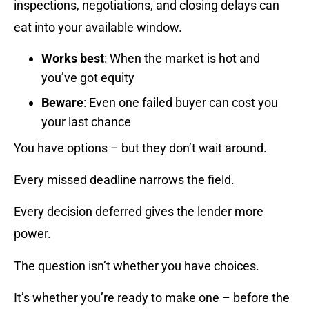
inspections, negotiations, and closing delays can
eat into your available window.
Works best
: When the market is hot and
you’ve got equity
Beware
: Even one failed buyer can cost you
your last chance
You have options – but they don’t wait around.
Every missed deadline narrows the field.
Every decision deferred gives the lender more
power.
The question isn’t whether you have choices.
It’s whether you’re ready to make one – before the