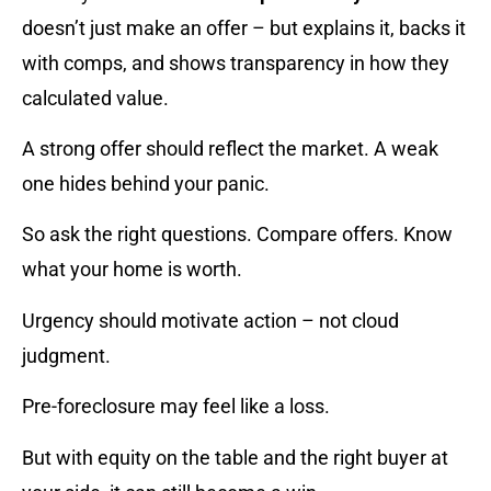
doesn’t just make an offer – but explains it, backs it
with comps, and shows transparency in how they
calculated value.
A strong offer should reflect the market. A weak
one hides behind your panic.
So ask the right questions. Compare offers. Know
what your home is worth.
Urgency should motivate action – not cloud
judgment.
Pre-foreclosure may feel like a loss.
But with equity on the table and the right buyer at