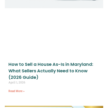
How to Sell a House As-Is in Maryland:
What Sellers Actually Need to Know
(2026 Guide)
April 1, 2026
Read More »