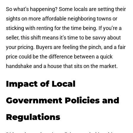
So what’s happening? Some locals are setting their
sights on more affordable neighboring towns or
sticking with renting for the time being. If you’re a
seller, this shift means it’s time to be savvy about
your pricing. Buyers are feeling the pinch, and a fair
price could be the difference between a quick
handshake and a house that sits on the market.
Impact of Local
Government Policies and
Regulations