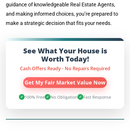
guidance of knowledgeable Real Estate Agents,
and making informed choices, you’re prepared to
make a strategic decision that fits your needs.
See What Your House is
Worth Today!
Cash Offers Ready - No Repairs Required
Get My Fair Market Value Now
100% Free
No Obligation
Fast Response
✓
✓
✓