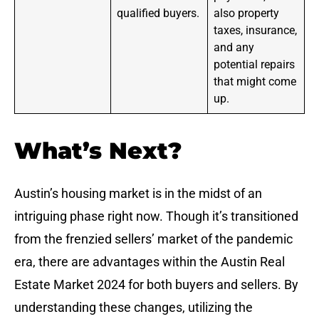
qualified buyers.
also property
taxes, insurance,
and any
potential repairs
that might come
up.
What’s Next?
Austin’s housing market is in the midst of an
intriguing phase right now. Though it’s transitioned
from the frenzied sellers’ market of the pandemic
era, there are advantages within the Austin Real
Estate Market 2024 for both buyers and sellers. By
understanding these changes, utilizing the