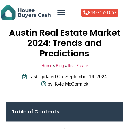
844-717-1057
Who We Help
About Us
Sell Your Home Now
Austin Real Estate Market
2024: Trends and
Predictions
Home
»
Blog
»
Real Estate
Last Updated On: September 14, 2024
by:
Kyle McCormick
Table of Contents