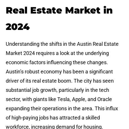
Real Estate Market in
2024
Understanding the shifts in the Austin Real Estate
Market 2024 requires a look at the underlying
economic factors influencing these changes.
Austin’s robust economy has been a significant
driver of its real estate boom. The city has seen
substantial job growth, particularly in the tech
sector, with giants like Tesla, Apple, and Oracle
expanding their operations in the area. This influx
of high-paying jobs has attracted a skilled
workforce, increasing demand for housing.