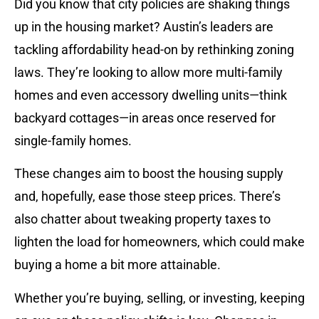
Did you know that city policies are shaking things
up in the housing market? Austin’s leaders are
tackling affordability head-on by rethinking zoning
laws. They’re looking to allow more multi-family
homes and even accessory dwelling units—think
backyard cottages—in areas once reserved for
single-family homes.
These changes aim to boost the housing supply
and, hopefully, ease those steep prices. There’s
also chatter about tweaking property taxes to
lighten the load for homeowners, which could make
buying a home a bit more attainable.
Whether you’re buying, selling, or investing, keeping