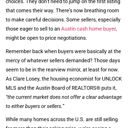
choices. They don’t need to jump on the first listing
that comes their way. There’s now breathing room
to make careful decisions. Some sellers, especially
those eager to sell to an
Austin cash home buyer
,
might be open to price negotiations.
Remember back when buyers were basically at the
mercy of whatever sellers demanded? Those days
seem to be in the rearview mirror, at least for now.
As Clare Losey, the housing economist for UNLOCK
MLS and the Austin Board of REALTORS® puts it,
“the current market does not offer a clear advantage
to either buyers or sellers.”
While many homes across the U.S. are still selling