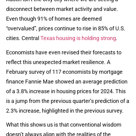
disconnect between market activity and value.
Even though 91% of homes are deemed
“overvalued”, prices continue to rise in 85% of U.S.
cities. Central
Texas housing is holding strong
.
Economists have even revised their forecasts to
reflect this unexpected market resilience. A
February survey of 117 economists by mortgage
finance Fannie Mae showed an average prediction
of a 3.8% increase in housing prices for 2024. This
is a jump from the previous quarter’s prediction of a
2.3% increase, highlighted in the previous survey.
What this shows us is that conventional wisdom
doesn’t always align with the realities of the