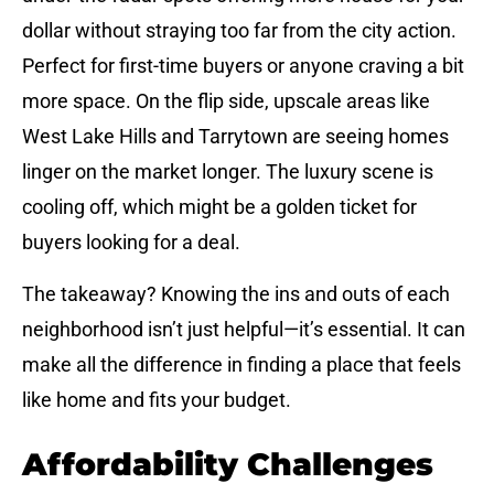
dollar without straying too far from the city action.
Perfect for first-time buyers or anyone craving a bit
more space. On the flip side, upscale areas like
West Lake Hills and Tarrytown are seeing homes
linger on the market longer. The luxury scene is
cooling off, which might be a golden ticket for
buyers looking for a deal.
The takeaway? Knowing the ins and outs of each
neighborhood isn’t just helpful—it’s essential. It can
make all the difference in finding a place that feels
like home and fits your budget.
Affordability Challenges