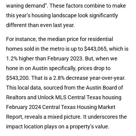
waning demand”. These factors combine to make
this year’s housing landscape look significantly
different than even last year.
For instance, the median price for residential
homes sold in the metro is up to $443,065, which is
1.2% higher than February 2023. But, when we
hone in on Austin specifically, prices drop to
$543,200. That is a 2.8% decrease year-over-year.
This local data, sourced from the Austin Board of
Realtors and Unlock MLS Central Texas housing
February 2024 Central Texas Housing Market
Report, reveals a mixed picture. It underscores the
impact location plays on a property’s value.