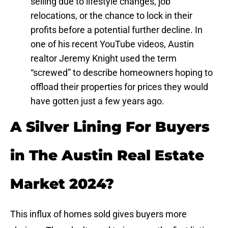
selling due to lifestyle changes, job
relocations, or the chance to lock in their
profits before a potential further decline. In
one of his recent YouTube videos, Austin
realtor Jeremy Knight used the term
“screwed” to describe homeowners hoping to
offload their properties for prices they would
have gotten just a few years ago.
A Silver Lining For Buyers
in The Austin Real Estate
Market 2024?
This influx of homes sold gives buyers more