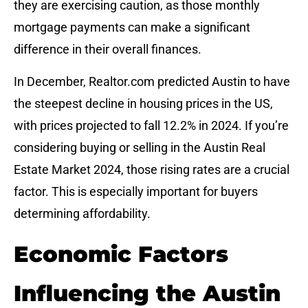
they are exercising caution, as those monthly
mortgage payments can make a significant
difference in their overall finances.
In December, Realtor.com predicted Austin to have
the steepest decline in housing prices in the US,
with prices projected to fall 12.2% in 2024. If you’re
considering buying or selling in the Austin Real
Estate Market 2024, those rising rates are a crucial
factor. This is especially important for buyers
determining affordability.
Economic Factors
Influencing the Austin