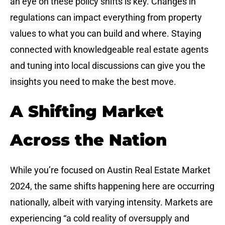
an eye on these policy shifts is key. Changes in
regulations can impact everything from property
values to what you can build and where. Staying
connected with knowledgeable real estate agents
and tuning into local discussions can give you the
insights you need to make the best move.
A Shifting Market
Across the Nation
While you’re focused on Austin Real Estate Market
2024, the same shifts happening here are occurring
nationally, albeit with varying intensity. Markets are
experiencing “a cold reality of oversupply and