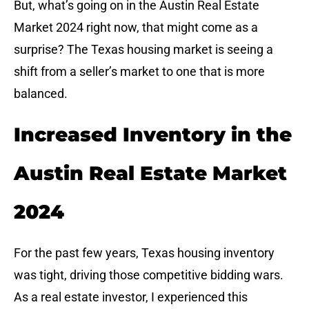
But, what’s going on in the Austin Real Estate
Market 2024 right now, that might come as a
surprise? The Texas housing market is seeing a
shift from a seller’s market to one that is more
balanced.
Increased Inventory in the
Austin Real Estate Market
2024
For the past few years, Texas housing inventory
was tight, driving those competitive bidding wars.
As a real estate investor, I experienced this