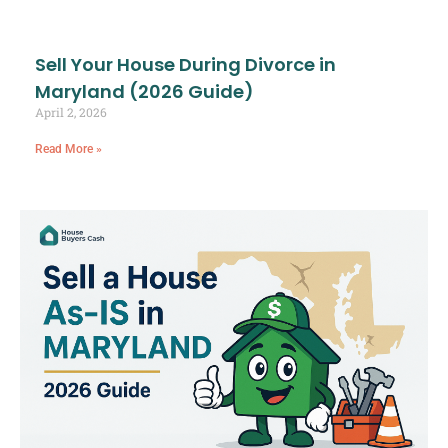
Sell Your House During Divorce in
Maryland (2026 Guide)
April 2, 2026
Read More »