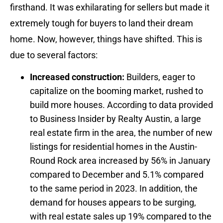
firsthand. It was exhilarating for sellers but made it
extremely tough for buyers to land their dream
home. Now, however, things have shifted. This is
due to several factors:
Increased construction:
Builders, eager to
capitalize on the booming market, rushed to
build more houses. According to data provided
to Business Insider by Realty Austin, a large
real estate firm in the area, the number of new
listings for residential homes in the Austin-
Round Rock area increased by 56% in January
compared to December and 5.1% compared
to the same period in 2023. In addition, the
demand for houses appears to be surging,
with real estate sales up 19% compared to the