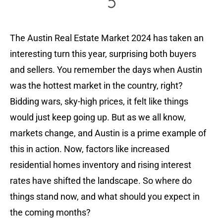
The Austin Real Estate Market 2024 has taken an
interesting turn this year, surprising both buyers
and sellers. You remember the days when Austin
was the hottest market in the country, right?
Bidding wars, sky-high prices, it felt like things
would just keep going up. But as we all know,
markets change, and Austin is a prime example of
this in action. Now, factors like increased
residential homes inventory and rising interest
rates have shifted the landscape. So where do
things stand now, and what should you expect in
the coming months?