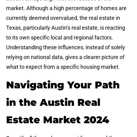
market. Although a high percentage of homes are
currently deemed overvalued, the real estate in
Texas, particularly Austin’s real estate, is reacting
to its own specific local and regional factors.
Understanding these influences, instead of solely
relying on national data, gives a clearer picture of
what to expect from a specific housing market.
Navigating Your Path
in the Austin Real
Estate Market 2024