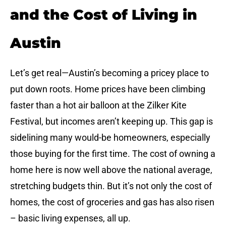
and the Cost of Living in
Austin
Let’s get real—Austin’s becoming a pricey place to
put down roots. Home prices have been climbing
faster than a hot air balloon at the Zilker Kite
Festival, but incomes aren’t keeping up. This gap is
sidelining many would-be homeowners, especially
those buying for the first time. The cost of owning a
home here is now well above the national average,
stretching budgets thin. But it’s not only the cost of
homes, the cost of groceries and gas has also risen
– basic living expenses, all up.