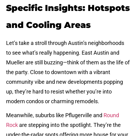
Specific Insights: Hotspots
and Cooling Areas
Let’s take a stroll through Austin’s neighborhoods
to see what’s really happening. East Austin and
Mueller are still buzzing—think of them as the life of
the party. Close to downtown with a vibrant
community vibe and new developments popping
up, they’re hard to resist whether you’re into
modern condos or charming remodels.
Meanwhile, suburbs like Pflugerville and
Round
Rock
are stepping into the spotlight. They’re the
under-the-radar spots offering more house for your