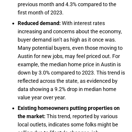
previous month and 4.3% compared to the
first month of 2023.
Reduced demand:
With interest rates
increasing and concerns about the economy,
buyer demand isn’t as high as it once was.
Many potential buyers, even those moving to
Austin for new jobs, may feel priced out. For
example, the median home price in Austin is
down by 3.0% compared to 2023. This trend is
reflected across the state, as evidenced by
data showing a 9.2% drop in median home
value year over year.
Existing homeowners putting properties on
the market:
This trend, reported by various
local outlets, indicates some folks might be