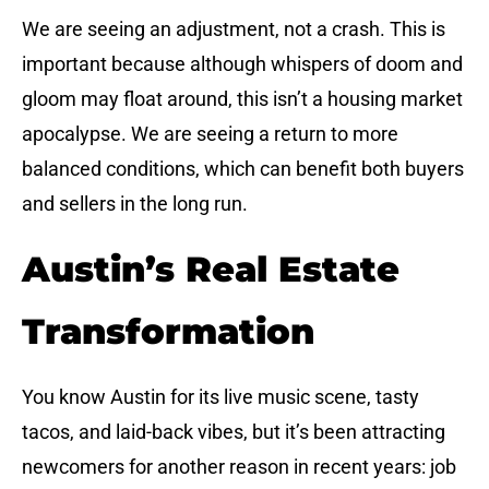
We are seeing an adjustment, not a crash. This is
important because although whispers of doom and
gloom may float around, this isn’t a housing market
apocalypse. We are seeing a return to more
balanced conditions, which can benefit both buyers
and sellers in the long run.
Austin’s Real Estate
Transformation
You know Austin for its live music scene, tasty
tacos, and laid-back vibes, but it’s been attracting
newcomers for another reason in recent years: job