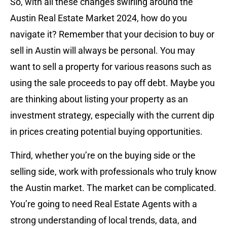
So, with all these changes swirling around the
Austin Real Estate Market 2024, how do you
navigate it? Remember that your decision to buy or
sell in Austin will always be personal. You may
want to sell a property for various reasons such as
using the sale proceeds to pay off debt. Maybe you
are thinking about listing your property as an
investment strategy, especially with the current dip
in prices creating potential buying opportunities.
Third, whether you’re on the buying side or the
selling side, work with professionals who truly know
the Austin market. The market can be complicated.
You’re going to need Real Estate Agents with a
strong understanding of local trends, data, and