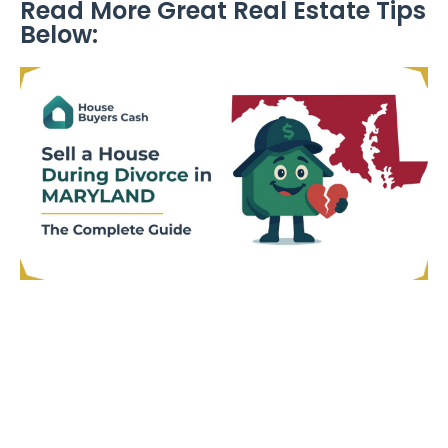
Read More Great Real Estate Tips
Below: