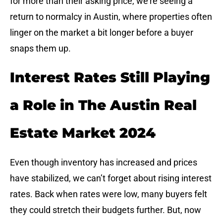
for more than their asking price, we’re seeing a
return to normalcy in Austin, where properties often
linger on the market a bit longer before a buyer
snaps them up.
Interest Rates Still Playing
a Role in The Austin Real
Estate Market 2024
Even though inventory has increased and prices
have stabilized, we can’t forget about rising interest
rates. Back when rates were low, many buyers felt
they could stretch their budgets further. But, now