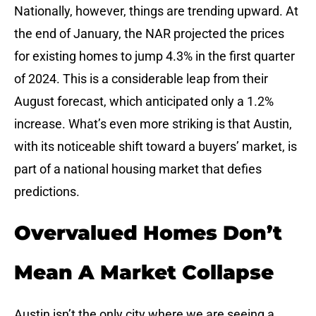
Nationally, however, things are trending upward. At
the end of January, the NAR projected the prices
for existing homes to jump 4.3% in the first quarter
of 2024. This is a considerable leap from their
August forecast, which anticipated only a 1.2%
increase. What’s even more striking is that Austin,
with its noticeable shift toward a buyers’ market, is
part of a national housing market that defies
predictions.
Overvalued Homes Don’t
Mean A Market Collapse
Austin isn’t the only city where we are seeing a