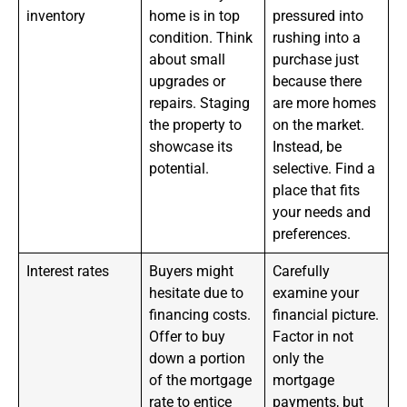
inventory
home is in top
pressured into
condition. Think
rushing into a
about small
purchase just
upgrades or
because there
repairs. Staging
are more homes
the property to
on the market.
showcase its
Instead, be
potential.
selective. Find a
place that fits
your needs and
preferences.
Interest rates
Buyers might
Carefully
hesitate due to
examine your
financing costs.
financial picture.
Offer to buy
Factor in not
down a portion
only the
of the mortgage
mortgage
rate to entice
payments, but