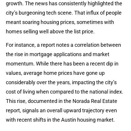
growth. The news has consistently highlighted the
city’s burgeoning tech scene. That influx of people
meant soaring housing prices, sometimes with
homes selling well above the list price.
For instance, a report notes a correlation between
the rise in mortgage applications and market
momentum. While there has been a recent dip in
values, average home prices have gone up
considerably over the years, impacting the city’s
cost of living when compared to the national index.
This rise, documented in the Norada Real Estate
report, signals an overall upward trajectory even
with recent shifts in the Austin housing market.