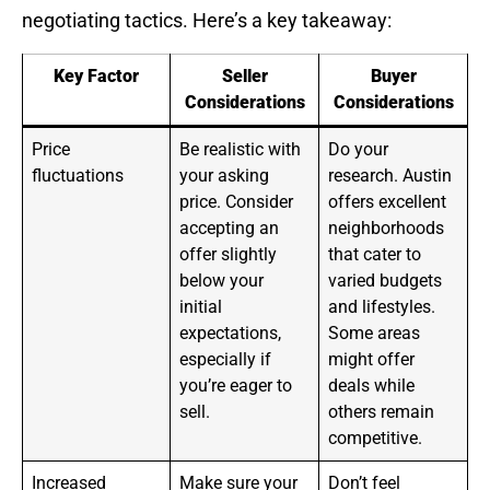
negotiating tactics. Here’s a key takeaway:
Key Factor
Seller
Buyer
Considerations
Considerations
Price
Be realistic with
Do your
fluctuations
your asking
research. Austin
price. Consider
offers excellent
accepting an
neighborhoods
offer slightly
that cater to
below your
varied budgets
initial
and lifestyles.
expectations,
Some areas
especially if
might offer
you’re eager to
deals while
sell.
others remain
competitive.
Increased
Make sure your
Don’t feel