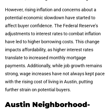
However, rising inflation and concerns about a
potential economic slowdown have started to
affect buyer confidence. The Federal Reserve’s
adjustments to interest rates to combat inflation
have led to higher borrowing costs. This change
impacts affordability, as higher interest rates
translate to increased monthly mortgage
payments. Additionally, while job growth remains
strong, wage increases have not always kept pace
with the rising cost of living in Austin, putting
further strain on potential buyers.
Austin Neighborhood-