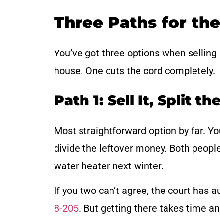
Three Paths for th
You’ve got three options when selling
house. One cuts the cord completely.
Path 1: Sell It, Split t
Most straightforward option by far. Yo
divide the leftover money. Both peopl
water heater next winter.
If you two can’t agree, the court has a
8-205
. But getting there takes time a