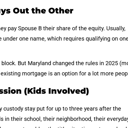
ys Out the Other
y pay Spouse B their share of the equity. Usually,
e under one name, which requires qualifying on on
 block. But Maryland changed the rules in 2025 (m
existing mortgage is an option for a lot more peop
ssion (Kids Involved)
 custody stay put for up to three years after the
ds in their school, their neighborhood, their everyda