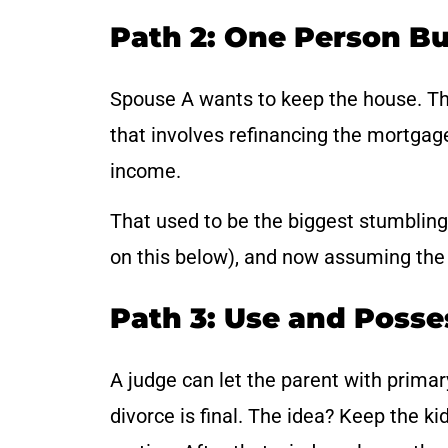
Path 2: One Person Bu
Spouse A wants to keep the house. The
that involves refinancing the mortgag
income.
That used to be the biggest stumbling
on this below), and now assuming the 
Path 3: Use and Posse
A judge can let the parent with primary
divorce is final. The idea? Keep the ki