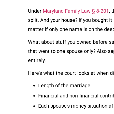
Under
Maryland Family Law § 8-201
, 
split. And your house? If you bought it
matter if only one name is on the de
What about stuff you owned before say
that went to one spouse only? Also se
entirely.
Here’s what the court looks at when di
Length of the marriage
Financial and non-financial contr
Each spouse’s money situation aft