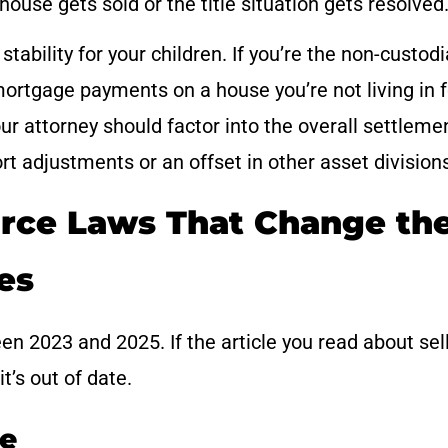
house gets sold or the title situation gets resolved
tability for your children. If you’re the non-custodi
mortgage payments on a house you’re not living in f
ur attorney should factor into the overall settleme
t adjustments or an offset in other asset division
rce Laws That Change th
es
n 2023 and 2025. If the article you read about sel
t’s out of date.
ve