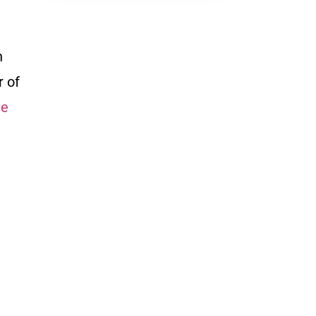
h
r of
le