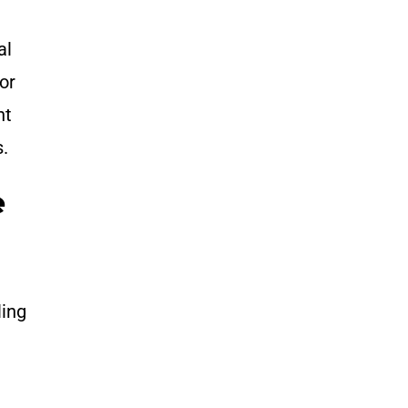
.
al
or
nt
s.
e
ling