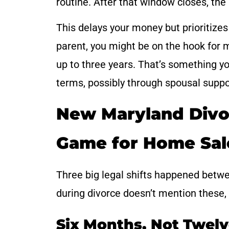
routine. After that window closes, the 
This delays your money but prioritizes s
parent, you might be on the hook for 
up to three years. That’s something yo
terms, possibly through spousal suppor
New Maryland Divo
Game for Home Sal
Three big legal shifts happened betwee
during divorce doesn’t mention these, i
Six Months, Not Twel