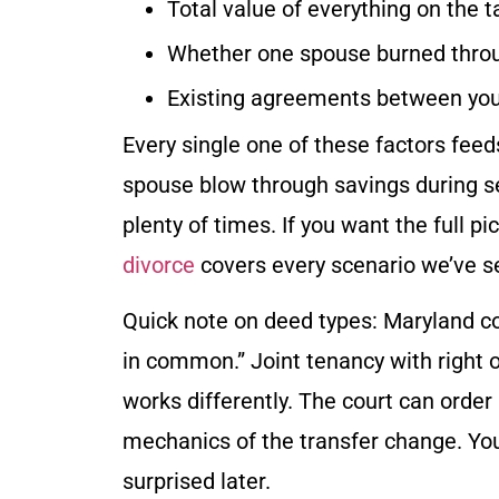
Total value of everything on the t
Whether one spouse burned throug
Existing agreements between yo
Every single one of these factors feeds
spouse blow through savings during sep
plenty of times. If you want the full pi
divorce
covers every scenario we’ve s
Quick note on deed types: Maryland cou
in common.” Joint tenancy with right 
works differently. The court can order
mechanics of the transfer change. Your
surprised later.