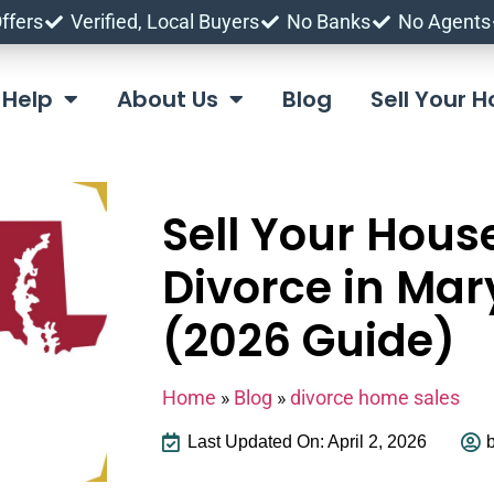
ffers
Verified, Local Buyers
No Banks
No Agents
Help
About Us
Blog
Sell Your
Sell Your Hous
Divorce in Mar
(2026 Guide)
Home
»
Blog
»
divorce home sales
Last Updated On: April 2, 2026
b