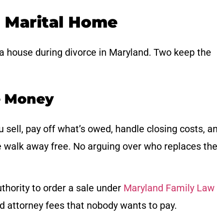
e Marital Home
 a house during divorce in Maryland. Two keep the
he Money
u sell, pay off what’s owed, handle closing costs, a
e walk away free. No arguing over who replaces th
uthority to order a sale under
Maryland Family Law
nd attorney fees that nobody wants to pay.