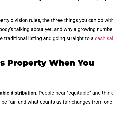
ty division rules, the three things you can do wit
body’s talking about yet, and why a growing numbe
traditional listing and going straight to a
cash sa
ts Property When You
able distribution
. People hear “equitable” and think
o be fair, and what counts as fair changes from one