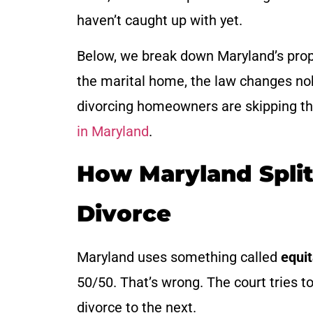
haven’t caught up with yet.
Below, we break down Maryland’s proper
the marital home, the law changes no
divorcing homeowners are skipping the 
in Maryland
.
How Maryland Spli
Divorce
Maryland uses something called
equit
50/50. That’s wrong. The court tries t
divorce to the next.