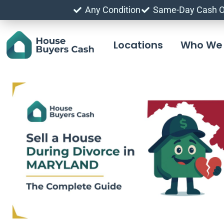
Any Condition
Same-Day Cash O
Locations
Who We 