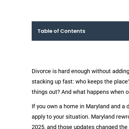
Table of Contents
Divorce is hard enough without adding
stacking up fast: who keeps the place
things out? And what happens when o
If you own a home in Maryland and a d
apply to your situation. Maryland rewro
2025, and those updates changed the 