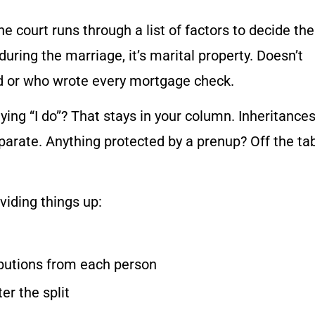
the court runs through a list of factors to decide the
 during the marriage, it’s marital property. Doesn’t
ed or who wrote every mortgage check.
ing “I do”? That stays in your column. Inheritance
parate. Anything protected by a prenup? Off the ta
viding things up:
ibutions from each person
er the split