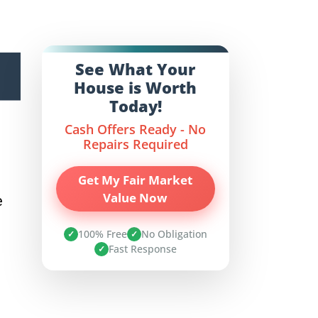
See What Your
House is Worth
Today!
Cash Offers Ready - No
Repairs Required
Get My Fair Market
Value Now
e
100% Free
No Obligation
✓
✓
Fast Response
✓
n