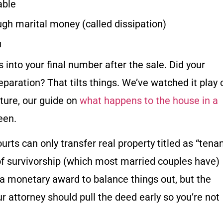
able
h marital money (called dissipation)
u
 into your final number after the sale. Did your
aration? That tilts things. We’ve watched it play 
cture, our guide on
what happens to the house in a
een.
rts can only transfer real property titled as “tena
of survivorship (which most married couples have)
 a monetary award to balance things out, but the
 attorney should pull the deed early so you’re not