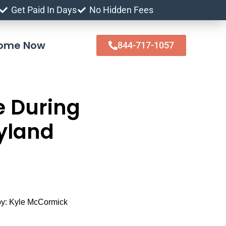
Get Paid In Days
No Hidden Fees
 Home Now
844-717-1057
e During
yland
y:
Kyle McCormick