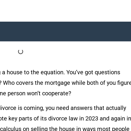
 a house to the equation. You’ve got questions
? Who covers the mortgage while both of you figur
ne person won’t cooperate?
ivorce is coming, you need answers that actually
te key parts of its divorce law in 2023 and again i
calculus on selling the house in ways most people