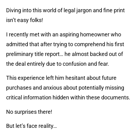
Diving into this world of legal jargon and fine print
isn’t easy folks!
I recently met with an aspiring homeowner who
admitted that after trying to comprehend his first
preliminary title report… he almost backed out of
the deal entirely due to confusion and fear.
This experience left him hesitant about future
purchases and anxious about potentially missing
critical information hidden within these documents.
No surprises there!
But let’s face reality…