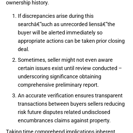
ownership history.
If discrepancies arise during this
searchâ€”such as unrecorded liensâ€”the
buyer will be alerted immediately so
appropriate actions can be taken prior closing
deal.
Sometimes, seller might not even aware
certain issues exist until review conducted –
underscoring significance obtaining
comprehensive preliminary report.
An accurate verification ensures transparent
transactions between buyers sellers reducing
risk future disputes related undisclosed
encumbrances claims against property.
Taking time comprehend implications inherent