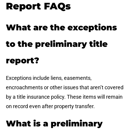
Report FAQs
What are the exceptions
to the preliminary title
report?
Exceptions include liens, easements,
encroachments or other issues that aren’t covered
by a title insurance policy. These items will remain
on record even after property transfer.
What is a preliminary