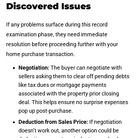
Discovered Issues
If any problems surface during this record
examination phase, they need immediate
resolution before proceeding further with your
home purchase transaction.
Negotiation:
The buyer can negotiate with
sellers asking them to clear off pending debts
like tax dues or mortgage payments
associated with the property prior closing
deal. This helps ensure no surprise expenses
pop up post-purchase.
Deduction from Sales Price:
If negotiation
doesn’t work out, another option could be