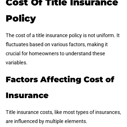
Cost Of Title Insurance
Policy
The cost of a title insurance policy is not uniform. It
fluctuates based on various factors, making it
crucial for homeowners to understand these
variables.
Factors Affecting Cost of
Insurance
Title insurance costs, like most types of insurances,
are influenced by multiple elements.