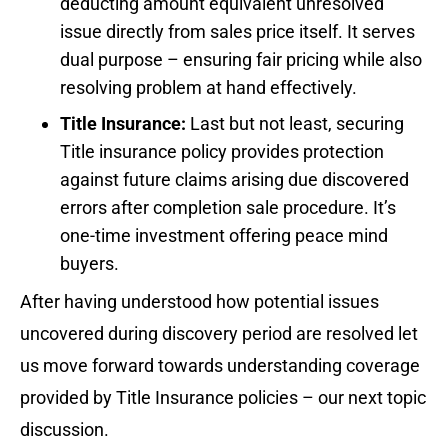
deducting amount equivalent unresolved
issue directly from sales price itself. It serves
dual purpose – ensuring fair pricing while also
resolving problem at hand effectively.
Title Insurance:
Last but not least, securing
Title insurance policy provides protection
against future claims arising due discovered
errors after completion sale procedure. It’s
one-time investment offering peace mind
buyers.
After having understood how potential issues
uncovered during discovery period are resolved let
us move forward towards understanding coverage
provided by Title Insurance policies – our next topic
discussion.