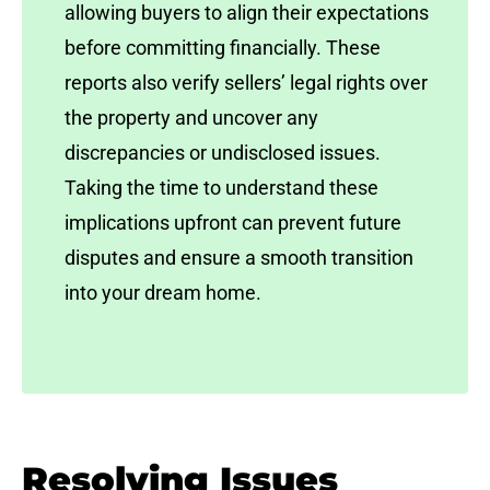
allowing buyers to align their expectations
before committing financially. These
reports also verify sellers’ legal rights over
the property and uncover any
discrepancies or undisclosed issues.
Taking the time to understand these
implications upfront can prevent future
disputes and ensure a smooth transition
into your dream home.
Resolving Issues