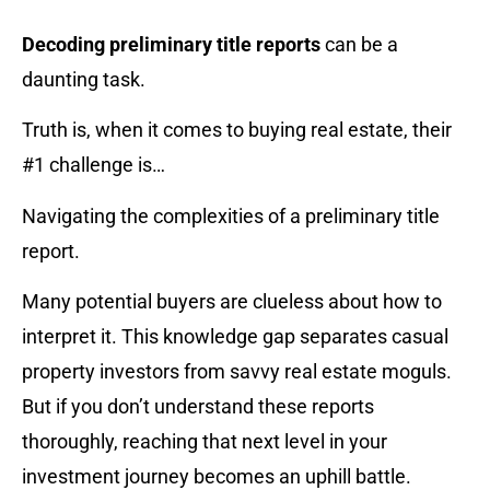
Decoding preliminary title reports
can be a
daunting task.
Truth is, when it comes to buying real estate, their
#1 challenge is…
Navigating the complexities of a preliminary title
report.
Many potential buyers are clueless about how to
interpret it. This knowledge gap separates casual
property investors from savvy real estate moguls.
But if you don’t understand these reports
thoroughly, reaching that next level in your
investment journey becomes an uphill battle.