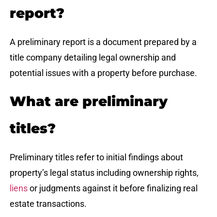
report?
A preliminary report is a document prepared by a
title company detailing legal ownership and
potential issues with a property before purchase.
What are preliminary
titles?
Preliminary titles refer to initial findings about
property’s legal status including ownership rights,
liens
or judgments against it before finalizing real
estate transactions.