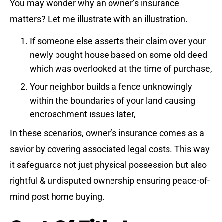
You may wonder why an owner’s insurance
matters? Let me illustrate with an illustration.
If someone else asserts their claim over your
newly bought house based on some old deed
which was overlooked at the time of purchase,
Your neighbor builds a fence unknowingly
within the boundaries of your land causing
encroachment issues later,
In these scenarios, owner’s insurance comes as a
savior by covering associated legal costs. This way
it safeguards not just physical possession but also
rightful & undisputed ownership ensuring peace-of-
mind post home buying.