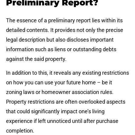
Preliminary Report?
The essence of a preliminary report lies within its
detailed contents. It provides not only the precise
legal description but also discloses important
information such as liens or outstanding debts
against the said property.
In addition to this, it reveals any existing restrictions
on how you can use your future home – be it
zoning laws or homeowner association rules.
Property restrictions are often overlooked aspects
that could significantly impact one’s living
experience if left unnoticed until after purchase
completion.