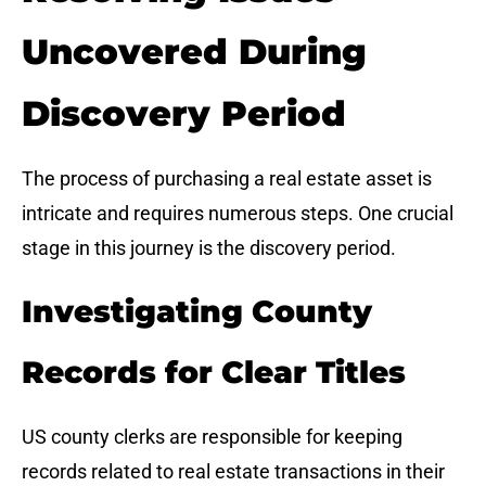
Uncovered During
Discovery Period
The process of purchasing a real estate asset is
intricate and requires numerous steps. One crucial
stage in this journey is the discovery period.
Investigating County
Records for Clear Titles
US county clerks are responsible for keeping
records related to real estate transactions in their