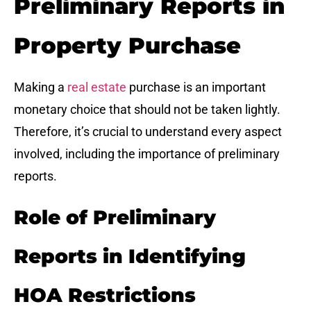
Preliminary Reports in
Property Purchase
Making a
real estate
purchase is an important
monetary choice that should not be taken lightly.
Therefore, it’s crucial to understand every aspect
involved, including the importance of preliminary
reports.
Role of Preliminary
Reports in Identifying
HOA Restrictions