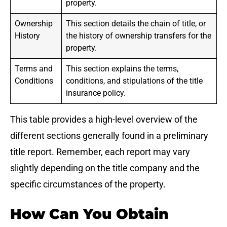
property.
Ownership
This section details the chain of title, or
History
the history of ownership transfers for the
property.
Terms and
This section explains the terms,
Conditions
conditions, and stipulations of the title
insurance policy.
This table provides a high-level overview of the
different sections generally found in a preliminary
title report. Remember, each report may vary
slightly depending on the title company and the
specific circumstances of the property.
How Can You Obtain