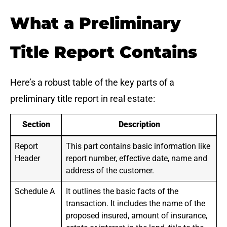
What a Preliminary
Title Report Contains
Here’s a robust table of the key parts of a
preliminary title report in real estate:
Section
Description
Report
This part contains basic information like
Header
report number, effective date, name and
address of the customer.
Schedule A
It outlines the basic facts of the
transaction. It includes the name of the
proposed insured, amount of insurance,