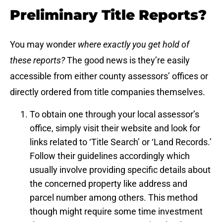
Preliminary Title Reports?
You may wonder
where exactly you get hold of
these reports?
The good news is they’re easily
accessible from either county assessors’ offices or
directly ordered from title companies themselves.
To obtain one through your local assessor’s
office, simply visit their website and look for
links related to ‘Title Search’ or ‘Land Records.’
Follow their guidelines accordingly which
usually involve providing specific details about
the concerned property like address and
parcel number among others. This method
though might require some time investment