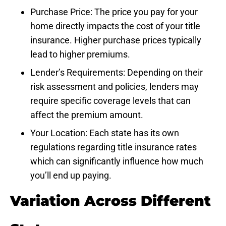
Purchase Price: The price you pay for your
home directly impacts the cost of your title
insurance. Higher purchase prices typically
lead to higher premiums.
Lender’s Requirements: Depending on their
risk assessment and policies, lenders may
require specific coverage levels that can
affect the premium amount.
Your Location: Each state has its own
regulations regarding title insurance rates
which can significantly influence how much
you’ll end up paying.
Variation Across Different