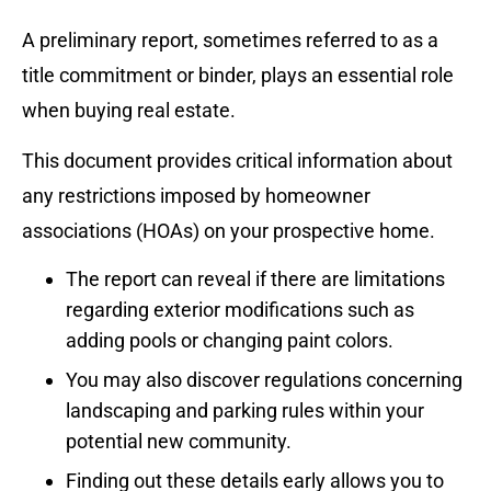
A preliminary report, sometimes referred to as a
title commitment or binder, plays an essential role
when buying real estate.
This document provides critical information about
any restrictions imposed by homeowner
associations (HOAs) on your prospective home.
The report can reveal if there are limitations
regarding exterior modifications such as
adding pools or changing paint colors.
You may also discover regulations concerning
landscaping and parking rules within your
potential new community.
Finding out these details early allows you to