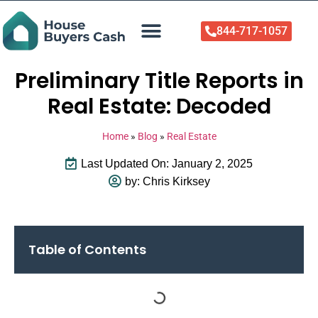
844-717-1057
Who We Help
About Us
Sell Your Home Now
Preliminary Title Reports in
Real Estate: Decoded
Home
»
Blog
»
Real Estate
Last Updated On: January 2, 2025
by:
Chris Kirksey
Table of Contents