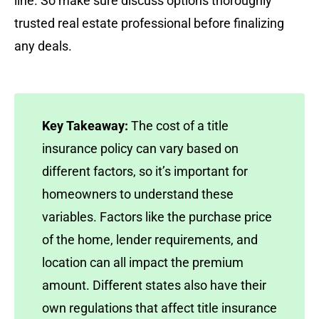
line. So make sure discuss options thoroughly
trusted real estate professional before finalizing
any deals.
Key Takeaway:
The cost of a title
insurance policy can vary based on
different factors, so it’s important for
homeowners to understand these
variables. Factors like the purchase price
of the home, lender requirements, and
location can all impact the premium
amount. Different states also have their
own regulations that affect title insurance