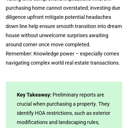
purchasing home cannot overstated; investing due
diligence upfront mitigate potential headaches
down line help ensure smooth transition into dream
house without unwelcome surprises awaiting
around corner once move completed.
Remember: Knowledge power – especially comes
navigating complex world real estate transactions.
Key Takeaway:
Preliminary reports are
crucial when purchasing a property. They
identify HOA restrictions, such as exterior
modifications and landscaping rules,