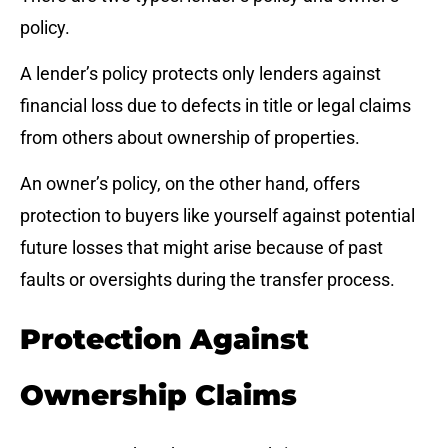
policy.
A lender’s policy protects only lenders against
financial loss due to defects in title or legal claims
from others about ownership of properties.
An owner’s policy, on the other hand, offers
protection to buyers like yourself against potential
future losses that might arise because of past
faults or oversights during the transfer process.
Protection Against
Ownership Claims