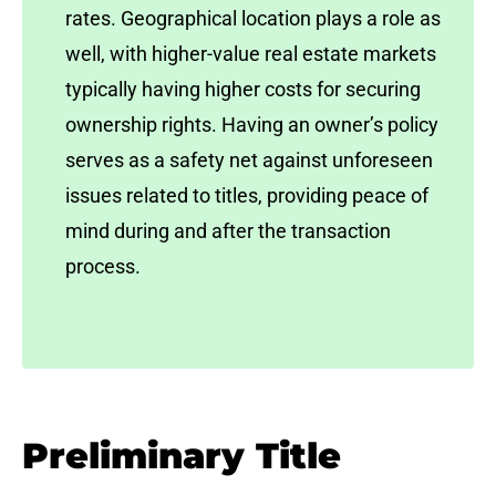
rates. Geographical location plays a role as
well, with higher-value real estate markets
typically having higher costs for securing
ownership rights. Having an owner’s policy
serves as a safety net against unforeseen
issues related to titles, providing peace of
mind during and after the transaction
process.
Preliminary Title