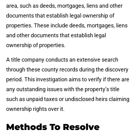
area, such as deeds, mortgages, liens and other
documents that establish legal ownership of
properties. These include deeds, mortgages, liens
and other documents that establish legal
ownership of properties.
A title company conducts an extensive search
through these county records during the discovery
period. This investigation aims to verify if there are
any outstanding issues with the property’s title
such as unpaid taxes or undisclosed heirs claiming
ownership rights over it.
Methods To Resolve