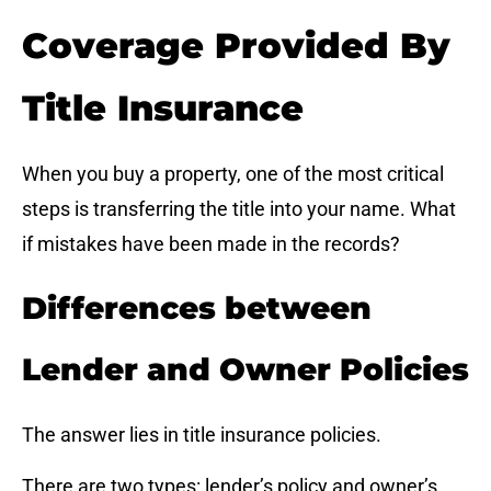
Coverage Provided By
Title Insurance
When you buy a property, one of the most critical
steps is transferring the title into your name. What
if mistakes have been made in the records?
Differences between
Lender and Owner Policies
The answer lies in title insurance policies.
There are two types: lender’s policy and owner’s