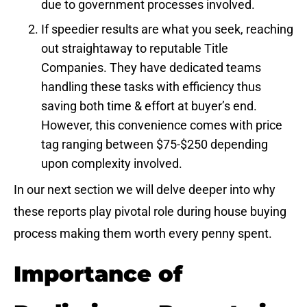
due to government processes involved.
If speedier results are what you seek, reaching
out straightaway to reputable Title
Companies. They have dedicated teams
handling these tasks with efficiency thus
saving both time & effort at buyer’s end.
However, this convenience comes with price
tag ranging between $75-$250 depending
upon complexity involved.
In our next section we will delve deeper into why
these reports play pivotal role during house buying
process making them worth every penny spent.
Importance of