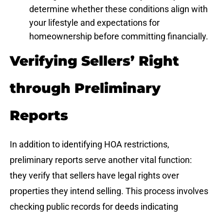
determine whether these conditions align with
your lifestyle and expectations for
homeownership before committing financially.
Verifying Sellers’ Right
through Preliminary
Reports
In addition to identifying HOA restrictions,
preliminary reports serve another vital function:
they verify that sellers have legal rights over
properties they intend selling. This process involves
checking public records for deeds indicating