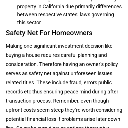
property in California due primarily differences
between respective states’ laws governing
this sector.
Safety Net For Homeowners
Making one significant investment decision like
buying a house requires careful planning and
consideration. Therefore having an owner’s policy
serves as safety net against unforeseen issues
related titles. These include fraud, errors public
records etc thus ensuring peace mind during after
transaction process. Remember, even though
upfront costs seem steep they’re worth considering
potential financial loss if problems arise later down