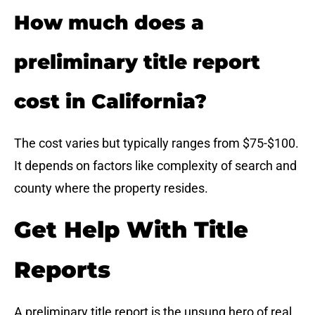
How much does a
preliminary title report
cost in California?
The cost varies but typically ranges from $75-$100.
It depends on factors like complexity of search and
county where the property resides.
Get Help With Title
Reports
A preliminary title report is the unsung hero of real