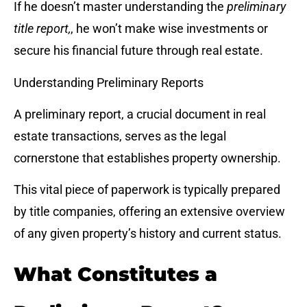
If he doesn’t master understanding the
preliminary
title report,
, he won’t make wise investments or
secure his financial future through real estate.
Understanding Preliminary Reports
A preliminary report, a crucial document in real
estate transactions, serves as the legal
cornerstone that establishes property ownership.
This vital piece of paperwork is typically prepared
by title companies, offering an extensive overview
of any given property’s history and current status.
What Constitutes a