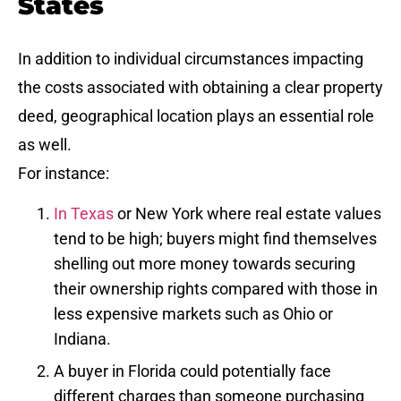
States
In addition to individual circumstances impacting
the costs associated with obtaining a clear property
deed, geographical location plays an essential role
as well.
For instance:
In Texas
or New York where real estate values
tend to be high; buyers might find themselves
shelling out more money towards securing
their ownership rights compared with those in
less expensive markets such as Ohio or
Indiana.
A buyer in Florida could potentially face
different charges than someone purchasing