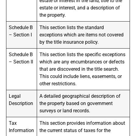
estate or interest in the land, title to the
estate or interest, and a description of
the property.
Schedule B
This section lists the standard
– Section I
exceptions which are items not covered
by the title insurance policy.
Schedule B
This section lists the specific exceptions
– Section II
which are any encumbrances or defects
that are discovered in the title search.
This could include liens, easements, or
other restrictions.
Legal
A detailed geographical description of
Description
the property based on government
surveys or land records.
Tax
This section provides information about
Information
the current status of taxes for the