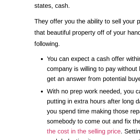
states, cash.
They offer you the ability to sell your 
that beautiful property off of your han
following.
You can expect a cash offer with
company is willing to pay without 
get an answer from potential buy
With no prep work needed, you ca
putting in extra hours after long 
you spend time making those repa
somebody to come out and fix t
the cost in the selling price
. Setti