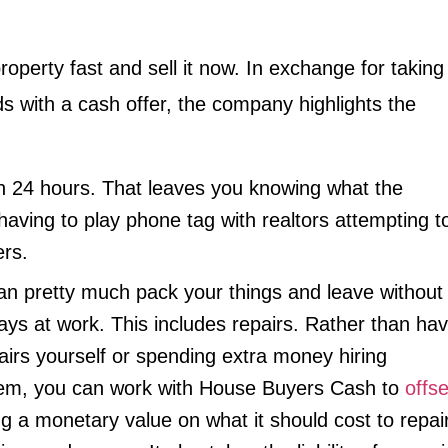
property fast and sell it now. In exchange for taking
ds with a cash offer, the company highlights the
in 24 hours. That leaves you knowing what the
having to play phone tag with realtors attempting t
ers.
n pretty much pack your things and leave without
days at work. This includes repairs. Rather than hav
irs yourself or spending extra money hiring
hem, you can work with House Buyers Cash to
offse
ng a monetary value on what it should cost to repai