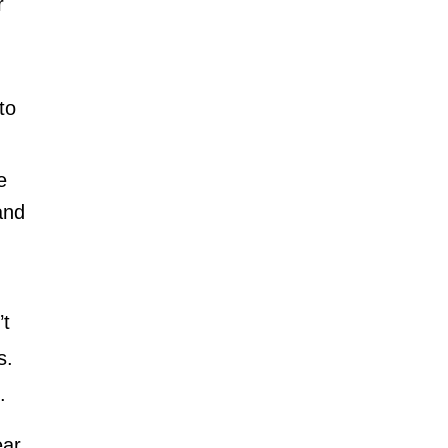
r
to
e
and
’t
s.
n.
ear