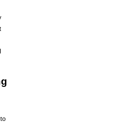
y
t
l
ng
to