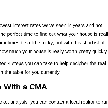
owest interest rates we’ve seen in years and not
he perfect time to find out what your house is real
imes be a little tricky, but with this shortlist of
t how much your house is really worth pretty quickly.
hted 4 steps you can take to help decipher the real
on the table for you currently.
ue With a CMA
t analysis, you can contact a local realtor to ru