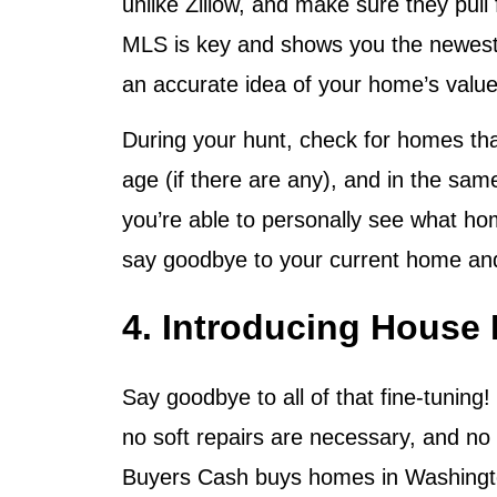
unlike Zillow, and make sure they pull
MLS is key and shows you the newest p
an accurate idea of your home’s value
During your hunt, check for homes th
age (if there are any), and in the sam
you’re able to personally see what hom
say goodbye to your current home and
4. Introducing House
Say goodbye to all of that fine-tuning!
no soft repairs are necessary, and no 
Buyers Cash buys homes in Washington