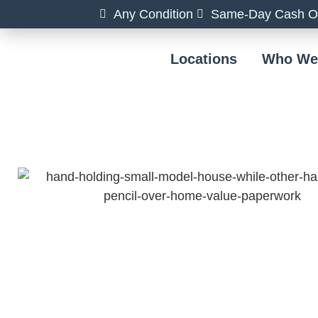
Any Condition
Same-Day Cash Of
Locations
Who We