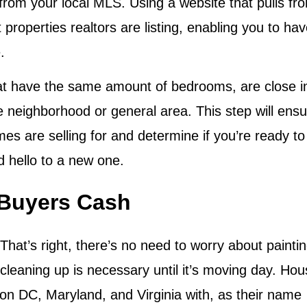
 from your local MLS. Using a website that pulls fr
roperties realtors are listing, enabling you to ha
.
at have the same amount of bedrooms, are close i
e neighborhood or general area. This step will ens
es are selling for and determine if you’re ready to
 hello to a new one.
 Buyers Cash
 That’s right, there’s no need to worry about paintin
cleaning up is necessary until it’s moving day. Ho
 DC, Maryland, and Virginia with, as their name