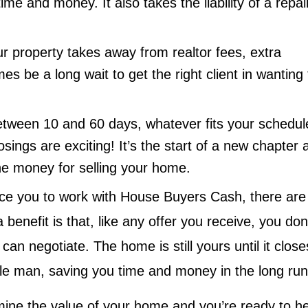
me and money. It also takes the liability of a repai
ur property takes away from realtor fees, extra
 be a long wait to get the right client in wanting 
etween 10 and 60 days, whatever fits your schedul
osings are exciting! It’s the start of a new chapter 
e the money for selling your home.
nce you to work with House Buyers Cash, there are
 benefit is that, like any offer you receive, you don
an negotiate. The home is still yours until it close
dle man, saving you time and money in the long ru
mine the value of your home and you’re ready to h