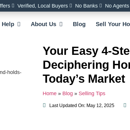
fers
Verified, Local Buyers
No Banks
No Agents
 Help
About Us
Blog
Sell Your 
Your Easy 4-Ste
Deciphering Ho
Today’s Market
Home
»
Blog
»
Selling Tips
Last Updated On: May 12, 2025