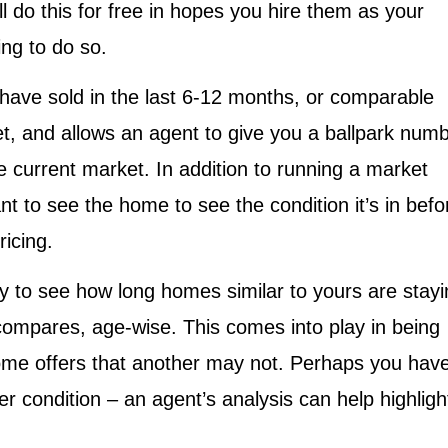
 do this for free in hopes you hire them as your
ing to do so.
ave sold in the last 6-12 months, or comparable
t, and allows an agent to give you a ballpark num
e current market. In addition to running a market
ant to see the home to see the condition it’s in befo
ricing.
 to see how long homes similar to yours are stayi
mpares, age-wise. This comes into play in being
home offers that another may not. Perhaps you hav
ter condition – an agent’s analysis can help highligh