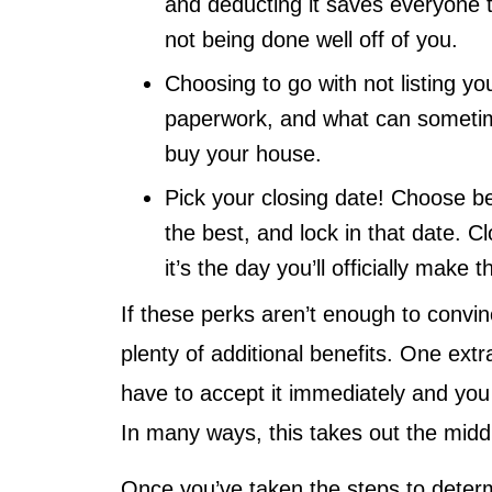
and deducting it saves everyone ti
not being done well off of you.
Choosing to go with not listing yo
paperwork, and what can sometimes
buy your house.
Pick your closing date! Choose b
the best, and lock in that date. Cl
it’s the day you’ll officially mak
If these perks aren’t enough to convi
plenty of additional benefits. One extra
have to accept it immediately and you c
In many ways, this takes out the mid
Once you’ve taken the steps to deter