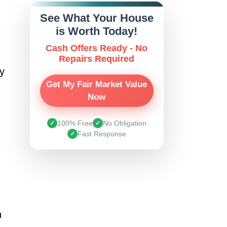
See What Your House
is Worth Today!
Cash Offers Ready - No
Repairs Required
ly
Get My Fair Market Value
Now
100% Free
No Obligation
✓
✓
Fast Response
✓
n