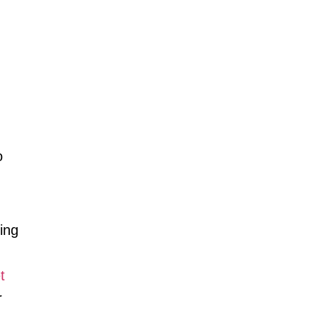
o
ing
t
r