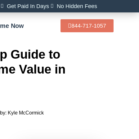
Get Paid In Days
No Hidden Fees
Home Now
844-717-1057
p Guide to
me Value in
by:
Kyle McCormick