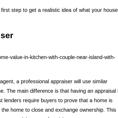
irst step to get a realistic idea of what your house
iser
gent, a professional appraiser will use similar
 The main difference is that having an appraisal 
 lenders require buyers to prove that a home is
or the home to close and exchange ownership. This 