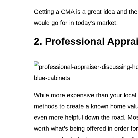
Getting a CMA is a great idea and the f
would go for in today’s market.
2. Professional Appra
While more expensive than your local a
methods to create a known home value.
even more helpful down the road. Most
worth what’s being offered in order f