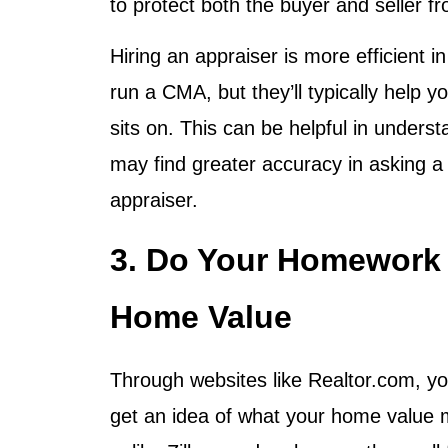
to protect both the buyer and seller f
Hiring an appraiser is more efficient 
run a CMA, but they’ll typically help 
sits on. This can be helpful in unders
may find greater accuracy in asking a 
appraiser.
3. Do Your Homework 
Home Value
Through websites like Realtor.com, yo
get an idea of what your home value ma