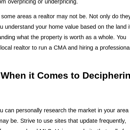
rom overpricing or underpricing.
in some areas a realtor may not be. Not only do the
you understand your home value based on the land i
tanding what the property is worth as a whole. You
local realtor to run a CMA and hiring a professiona
When it Comes to Decipheri
u can personally research the market in your area 
y be. Strive to use sites that update frequently,