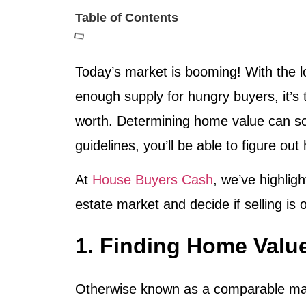
Table of Contents
Today’s market is booming! With the l
enough supply for hungry buyers, it’s t
worth. Determining home value can somet
guidelines, you’ll be able to figure ou
At
House Buyers Cash
, we’ve highlig
estate market and decide if selling is 
1. Finding Home Val
Otherwise known as a comparable marke