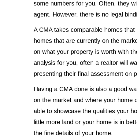
some numbers for you. Often, they will
agent. However, there is no legal bind
A CMA takes comparable homes that h
homes that are currently on the marke
on what your property is worth with th
analysis for you, often a realtor will w
presenting their final assessment on p
Having a CMA done is also a good way
on the market and where your home co
able to showcase the qualities your 
little more land or your home is in bet
the fine details of your home.