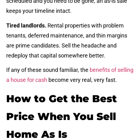
scheduled and you need to be gone, an as-is sale
keeps your timeline intact.
Tired landlords.
Rental properties with problem
tenants, deferred maintenance, and thin margins
are prime candidates. Sell the headache and
redeploy that capital somewhere better.
If any of these sound familiar, the
benefits of selling
a house for cash
become very real, very fast.
How to Get the Best
Price When You Sell
Home As Is