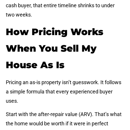
cash buyer, that entire timeline shrinks to under
two weeks.
How Pricing Works
When You Sell My
House As Is
Pricing an as-is property isn’t guesswork. It follows
a simple formula that every experienced buyer
uses.
Start with the after-repair value (ARV). That’s what
the home would be worth if it were in perfect