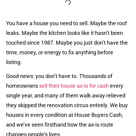
You have a house you need to sell. Maybe the roof
leaks. Maybe the kitchen looks like it hasn’t been
touched since 1987. Maybe you just don’t have the
time, money, or energy to fix anything before
listing.
Good news: you don’t have to. Thousands of
homeowners
sell their house as-is for cash
every
single year, and many of them walk away relieved
they skipped the renovation circus entirely. We buy
houses in every condition at House Buyers Cash,
and we’ve seen firsthand how the as-is route
changes people’s lives.