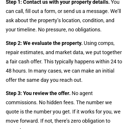
Step 1: Contact us with your property details.
You
can call, fill out a form, or send us a message. We’ll
ask about the property’s location, condition, and
your timeline. No pressure, no obligations.
Step 2: We evaluate the property.
Using comps,
repair estimates, and market data, we put together
a fair cash offer. This typically happens within 24 to
48 hours. In many cases, we can make an initial
offer the same day you reach out.
Step 3: You review the offer.
No agent
commissions. No hidden fees. The number we
quote is the number you get. If it works for you, we
move forward. If not, there’s zero obligation to