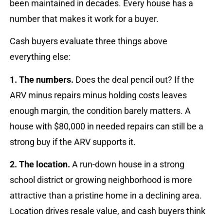
been maintained in decades. Every house has a
number that makes it work for a buyer.
Cash buyers evaluate three things above
everything else:
1. The numbers.
Does the deal pencil out? If the
ARV minus repairs minus holding costs leaves
enough margin, the condition barely matters. A
house with $80,000 in needed repairs can still be a
strong buy if the ARV supports it.
2. The location.
A run-down house in a strong
school district or growing neighborhood is more
attractive than a pristine home in a declining area.
Location drives resale value, and cash buyers think