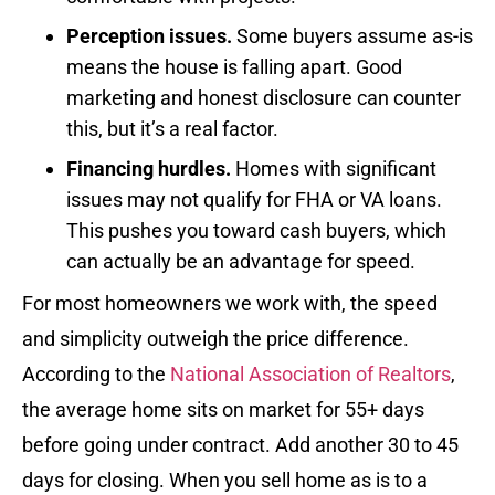
Perception issues.
Some buyers assume as-is
means the house is falling apart. Good
marketing and honest disclosure can counter
this, but it’s a real factor.
Financing hurdles.
Homes with significant
issues may not qualify for FHA or VA loans.
This pushes you toward cash buyers, which
can actually be an advantage for speed.
For most homeowners we work with, the speed
and simplicity outweigh the price difference.
According to the
National Association of Realtors
,
the average home sits on market for 55+ days
before going under contract. Add another 30 to 45
days for closing. When you sell home as is to a