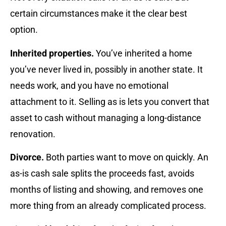
certain circumstances make it the clear best
option.
Inherited properties.
You’ve inherited a home
you’ve never lived in, possibly in another state. It
needs work, and you have no emotional
attachment to it. Selling as is lets you convert that
asset to cash without managing a long-distance
renovation.
Divorce.
Both parties want to move on quickly. An
as-is cash sale splits the proceeds fast, avoids
months of listing and showing, and removes one
more thing from an already complicated process.