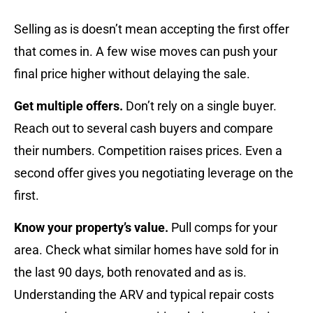
Selling as is doesn’t mean accepting the first offer
that comes in. A few wise moves can push your
final price higher without delaying the sale.
Get multiple offers.
Don’t rely on a single buyer.
Reach out to several cash buyers and compare
their numbers. Competition raises prices. Even a
second offer gives you negotiating leverage on the
first.
Know your property’s value.
Pull comps for your
area. Check what similar homes have sold for in
the last 90 days, both renovated and as is.
Understanding the ARV and typical repair costs