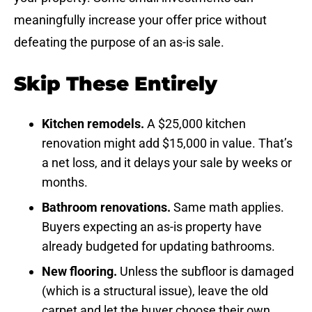
meaningfully increase your offer price without
defeating the purpose of an as-is sale.
Skip These Entirely
Kitchen remodels.
A $25,000 kitchen
renovation might add $15,000 in value. That’s
a net loss, and it delays your sale by weeks or
months.
Bathroom renovations.
Same math applies.
Buyers expecting an as-is property have
already budgeted for updating bathrooms.
New flooring.
Unless the subfloor is damaged
(which is a structural issue), leave the old
carpet and let the buyer choose their own