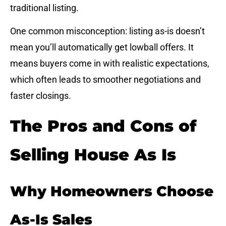
traditional listing.
One common misconception: listing as-is doesn’t
mean you’ll automatically get lowball offers. It
means buyers come in with realistic expectations,
which often leads to smoother negotiations and
faster closings.
The Pros and Cons of
Selling House As Is
Why Homeowners Choose
As-Is Sales