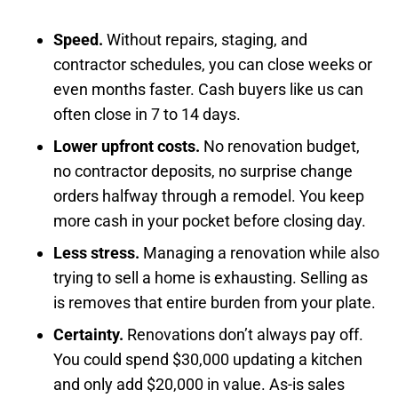
Speed.
Without repairs, staging, and
contractor schedules, you can close weeks or
even months faster. Cash buyers like us can
often close in 7 to 14 days.
Lower upfront costs.
No renovation budget,
no contractor deposits, no surprise change
orders halfway through a remodel. You keep
more cash in your pocket before closing day.
Less stress.
Managing a renovation while also
trying to sell a home is exhausting. Selling as
is removes that entire burden from your plate.
Certainty.
Renovations don’t always pay off.
You could spend $30,000 updating a kitchen
and only add $20,000 in value. As-is sales