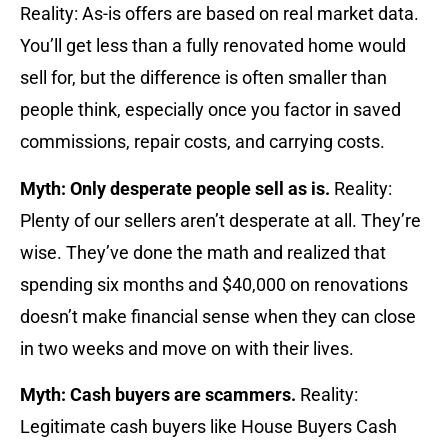
Reality: As-is offers are based on real market data.
You’ll get less than a fully renovated home would
sell for, but the difference is often smaller than
people think, especially once you factor in saved
commissions, repair costs, and carrying costs.
Myth: Only desperate people sell as is.
Reality:
Plenty of our sellers aren’t desperate at all. They’re
wise. They’ve done the math and realized that
spending six months and $40,000 on renovations
doesn’t make financial sense when they can close
in two weeks and move on with their lives.
Myth: Cash buyers are scammers.
Reality:
Legitimate cash buyers like House Buyers Cash