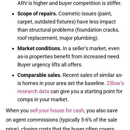
ARV is higher and buyer competition is stiffer.
Scope of repairs.
Cosmetic issues (paint,
carpet, outdated fixtures) have less impact
than structural problems (foundation cracks,
roof replacement, major plumbing).
Market conditions.
In a seller’s market, even
as-is properties benefit from increased need.
Buyer urgency lifts all offers.
Comparable sales.
Recent sales of similar as-
is homes in your area set the baseline.
Zillow’s
research data
can give you a starting point for
comps in your market.
When you
sell your house for cash
, you also save
on agent commissions (typically 5-6% of the sale
price), closing costs that the buyer often covers,