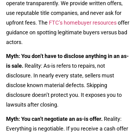
operate transparently. We provide written offers,
use reputable title companies, and never ask for
upfront fees. The
FTC’s homebuyer resources
offer
guidance on spotting legitimate buyers versus bad
actors.
Myth: You don’t have to disclose anything in an as-
is sale.
Reality: As-is refers to repairs, not
disclosure. In nearly every state, sellers must
disclose known material defects. Skipping
disclosure doesn’t protect you. It exposes you to
lawsuits after closing.
Myth: You can’t negotiate an as-is offer.
Reality:
Everything is negotiable. If you receive a cash offer