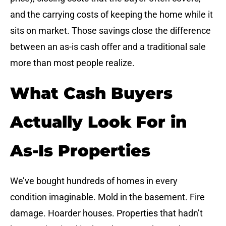
and the carrying costs of keeping the home while it
sits on market. Those savings close the difference
between an as-is cash offer and a traditional sale
more than most people realize.
What Cash Buyers
Actually Look For in
As-Is Properties
We’ve bought hundreds of homes in every
condition imaginable. Mold in the basement. Fire
damage. Hoarder houses. Properties that hadn’t