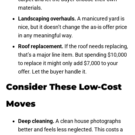
materials.
Landscaping overhauls.
A manicured yard is
nice, but it doesn’t change the as-is offer price
in any meaningful way.
Roof replacement.
If the roof needs replacing,
that’s a major line item. But spending $10,000
to replace it might only add $7,000 to your
offer. Let the buyer handle it.
Consider These Low-Cost
Moves
Deep cleaning.
A clean house photographs
better and feels less neglected. This costs a