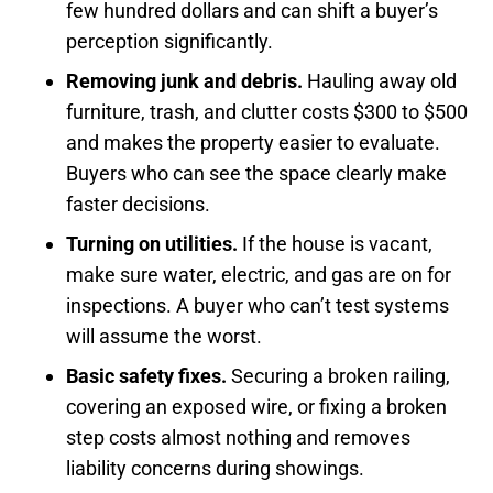
few hundred dollars and can shift a buyer’s
perception significantly.
Removing junk and debris.
Hauling away old
furniture, trash, and clutter costs $300 to $500
and makes the property easier to evaluate.
Buyers who can see the space clearly make
faster decisions.
Turning on utilities.
If the house is vacant,
make sure water, electric, and gas are on for
inspections. A buyer who can’t test systems
will assume the worst.
Basic safety fixes.
Securing a broken railing,
covering an exposed wire, or fixing a broken
step costs almost nothing and removes
liability concerns during showings.