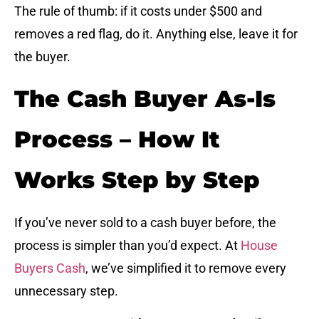
The rule of thumb: if it costs under $500 and
removes a red flag, do it. Anything else, leave it for
the buyer.
The Cash Buyer As-Is
Process – How It
Works Step by Step
If you’ve never sold to a cash buyer before, the
process is simpler than you’d expect. At
House
Buyers Cash
, we’ve simplified it to remove every
unnecessary step.