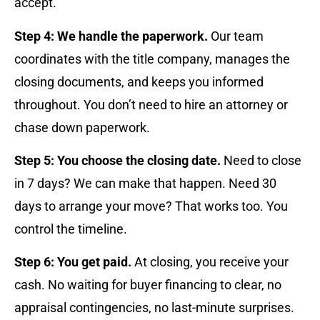
accept.
Step 4: We handle the paperwork.
Our team
coordinates with the title company, manages the
closing documents, and keeps you informed
throughout. You don’t need to hire an attorney or
chase down paperwork.
Step 5: You choose the closing date.
Need to close
in 7 days? We can make that happen. Need 30
days to arrange your move? That works too. You
control the timeline.
Step 6: You get paid.
At closing, you receive your
cash. No waiting for buyer financing to clear, no
appraisal contingencies, no last-minute surprises.