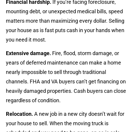
Financial hardship.
If you’re facing foreclosure,
mounting debt, or unexpected medical bills, speed
matters more than maximizing every dollar. Selling
your house as is fast puts cash in your hands when
you need it most.
Extensive damage.
Fire, flood, storm damage, or
years of deferred maintenance can make a home
nearly impossible to sell through traditional
channels. FHA and VA buyers can’t get financing on
heavily damaged properties. Cash buyers can close
regardless of condition.
Relocation.
A new job in a new city doesn’t wait for
your house to sell. When the moving truck is