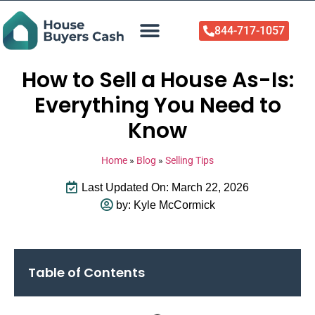
844-717-1057
Who We Help
About Us
Sell Your Home Now
How to Sell a House As-Is:
Everything You Need to
Know
Home
»
Blog
»
Selling Tips
Last Updated On: March 22, 2026
by:
Kyle McCormick
Table of Contents