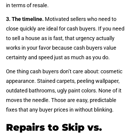
in terms of resale.
3. The timeline.
Motivated sellers who need to
close quickly are ideal for cash buyers. If you need
to sell a house as is fast, that urgency actually
works in your favor because cash buyers value
certainty and speed just as much as you do.
One thing cash buyers don’t care about: cosmetic
appearance. Stained carpets, peeling wallpaper,
outdated bathrooms, ugly paint colors. None of it
moves the needle. Those are easy, predictable
fixes that any buyer prices in without blinking.
Repairs to Skip vs.