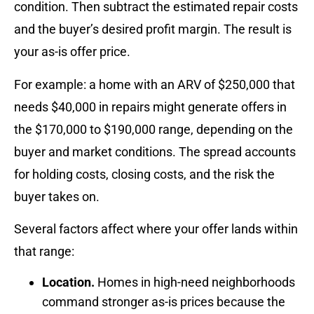
condition. Then subtract the estimated repair costs
and the buyer’s desired profit margin. The result is
your as-is offer price.
For example: a home with an ARV of $250,000 that
needs $40,000 in repairs might generate offers in
the $170,000 to $190,000 range, depending on the
buyer and market conditions. The spread accounts
for holding costs, closing costs, and the risk the
buyer takes on.
Several factors affect where your offer lands within
that range:
Location.
Homes in high-need neighborhoods
command stronger as-is prices because the