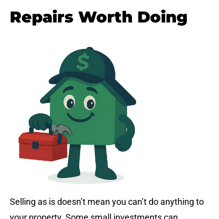
Repairs Worth Doing
Selling as is doesn’t mean you can’t do anything to
your property. Some small investments can