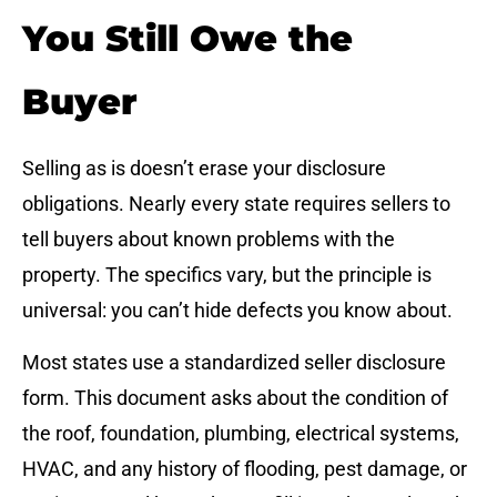
You Still Owe the
Buyer
Selling as is doesn’t erase your disclosure
obligations. Nearly every state requires sellers to
tell buyers about known problems with the
property. The specifics vary, but the principle is
universal: you can’t hide defects you know about.
Most states use a standardized seller disclosure
form. This document asks about the condition of
the roof, foundation, plumbing, electrical systems,
HVAC, and any history of flooding, pest damage, or