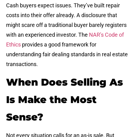
Cash buyers expect issues. They’ve built repair
costs into their offer already. A disclosure that
might scare off a traditional buyer barely registers
with an experienced investor. The
NAR’s Code of
Ethics
provides a good framework for
understanding fair dealing standards in real estate
transactions.
When Does Selling As
Is Make the Most
Sense?
Not every situation calls for an as-is sale. But