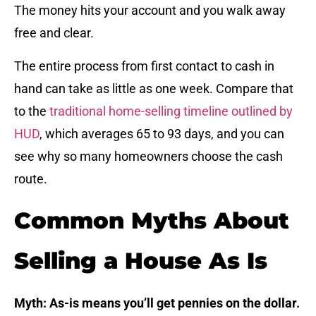
The money hits your account and you walk away
free and clear.
The entire process from first contact to cash in
hand can take as little as one week. Compare that
to the
traditional home-selling timeline outlined by
HUD
, which averages 65 to 93 days, and you can
see why so many homeowners choose the cash
route.
Common Myths About
Selling a House As Is
Myth: As-is means you’ll get pennies on the dollar.