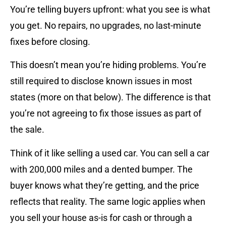
You’re telling buyers upfront: what you see is what
you get. No repairs, no upgrades, no last-minute
fixes before closing.
This doesn’t mean you’re hiding problems. You’re
still required to disclose known issues in most
states (more on that below). The difference is that
you’re not agreeing to fix those issues as part of
the sale.
Think of it like selling a used car. You can sell a car
with 200,000 miles and a dented bumper. The
buyer knows what they’re getting, and the price
reflects that reality. The same logic applies when
you sell your house as-is for cash or through a