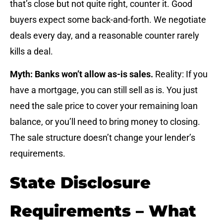
that’s close but not quite right, counter it. Good
buyers expect some back-and-forth. We negotiate
deals every day, and a reasonable counter rarely
kills a deal.
Myth: Banks won’t allow as-is sales.
Reality: If you
have a mortgage, you can still sell as is. You just
need the sale price to cover your remaining loan
balance, or you’ll need to bring money to closing.
The sale structure doesn’t change your lender’s
requirements.
State Disclosure
Requirements – What