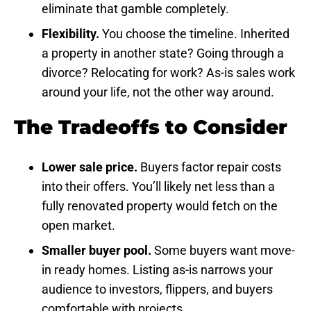
eliminate that gamble completely.
Flexibility.
You choose the timeline. Inherited
a property in another state? Going through a
divorce? Relocating for work? As-is sales work
around your life, not the other way around.
The Tradeoffs to Consider
Lower sale price.
Buyers factor repair costs
into their offers. You’ll likely net less than a
fully renovated property would fetch on the
open market.
Smaller buyer pool.
Some buyers want move-
in ready homes. Listing as-is narrows your
audience to investors, flippers, and buyers
comfortable with projects.