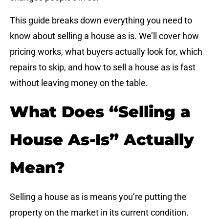
This guide breaks down everything you need to
know about selling a house as is. We’ll cover how
pricing works, what buyers actually look for, which
repairs to skip, and how to sell a house as is fast
without leaving money on the table.
What Does “Selling a
House As-Is” Actually
Mean?
Selling a house as is means you’re putting the
property on the market in its current condition.