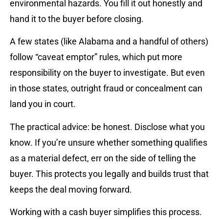
environmental hazards. You fill it out honestly and
hand it to the buyer before closing.
A few states (like Alabama and a handful of others)
follow “caveat emptor” rules, which put more
responsibility on the buyer to investigate. But even
in those states, outright fraud or concealment can
land you in court.
The practical advice: be honest. Disclose what you
know. If you’re unsure whether something qualifies
as a material defect, err on the side of telling the
buyer. This protects you legally and builds trust that
keeps the deal moving forward.
Working with a cash buyer simplifies this process.