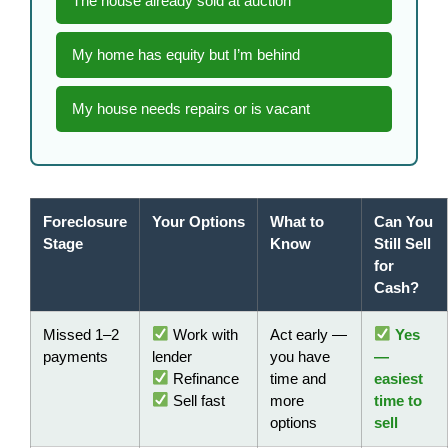
The house already sold at auction
My home has equity but I’m behind
My house needs repairs or is vacant
Foreclosure
Your Options
What to
Can You
Stage
Know
Still Sell
for
Cash?
Missed 1–2
Work with
Act early —
Yes
payments
lender
you have
—
Refinance
time and
easiest
Sell fast
more
time to
options
sell