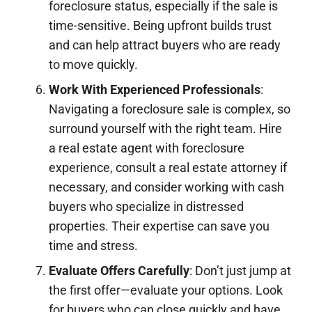
foreclosure status, especially if the sale is
time-sensitive. Being upfront builds trust
and can help attract buyers who are ready
to move quickly.
Work With Experienced Professionals
:
Navigating a foreclosure sale is complex, so
surround yourself with the right team. Hire
a real estate agent with foreclosure
experience, consult a real estate attorney if
necessary, and consider working with cash
buyers who specialize in distressed
properties. Their expertise can save you
time and stress.
Evaluate Offers Carefully
: Don’t just jump at
the first offer—evaluate your options. Look
for buyers who can close quickly and have