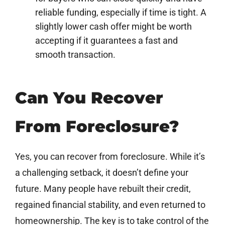
reliable funding, especially if time is tight. A
slightly lower cash offer might be worth
accepting if it guarantees a fast and
smooth transaction.
Can You Recover
From Foreclosure?
Yes, you can recover from foreclosure. While it’s
a challenging setback, it doesn’t define your
future. Many people have rebuilt their credit,
regained financial stability, and even returned to
homeownership. The key is to take control of the