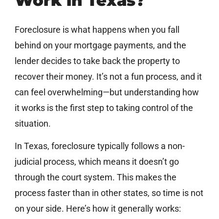
Work in Texas?
Foreclosure is what happens when you fall
behind on your mortgage payments, and the
lender decides to take back the property to
recover their money. It’s not a fun process, and it
can feel overwhelming—but understanding how
it works is the first step to taking control of the
situation.
In Texas, foreclosure typically follows a non-
judicial process, which means it doesn’t go
through the court system. This makes the
process faster than in other states, so time is not
on your side. Here’s how it generally works: