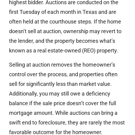
highest bidder. Auctions are conducted on the
first Tuesday of each month in Texas and are
often held at the courthouse steps. If the home
doesn’t sell at auction, ownership may revert to
the lender, and the property becomes what’s
known as a real estate-owned (REO) property.
Selling at auction removes the homeowner’s
control over the process, and properties often
sell for significantly less than market value.
Additionally, you may still owe a deficiency
balance if the sale price doesn’t cover the full
mortgage amount. While auctions can bring a
swift end to foreclosure, they are rarely the most
favorable outcome for the homeowner.