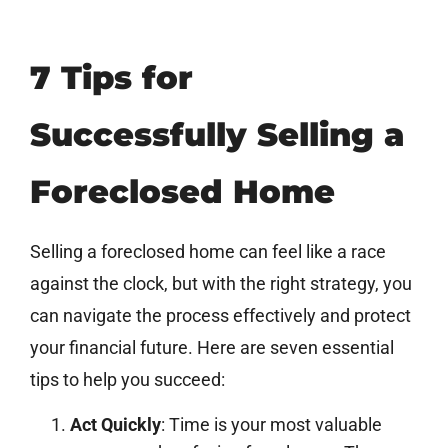
7 Tips for
Successfully Selling a
Foreclosed Home
Selling a foreclosed home can feel like a race
against the clock, but with the right strategy, you
can navigate the process effectively and protect
your financial future. Here are seven essential
tips to help you succeed:
Act Quickly
: Time is your most valuable