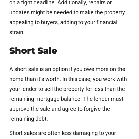
on a tight deadline. Additionally, repairs or
updates might be needed to make the property
appealing to buyers, adding to your financial
strain.
Short Sale
A short sale is an option if you owe more on the
home than it’s worth. In this case, you work with
your lender to sell the property for less than the
remaining mortgage balance. The lender must
approve the sale and agree to forgive the
remaining debt.
Short sales are often less damaging to your