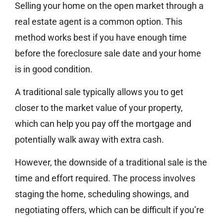
Selling your home on the open market through a
real estate agent is a common option. This
method works best if you have enough time
before the foreclosure sale date and your home
is in good condition.
A traditional sale typically allows you to get
closer to the market value of your property,
which can help you pay off the mortgage and
potentially walk away with extra cash.
However, the downside of a traditional sale is the
time and effort required. The process involves
staging the home, scheduling showings, and
negotiating offers, which can be difficult if you’re