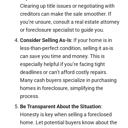
Clearing up title issues or negotiating with
creditors can make the sale smoother. If
you’re unsure, consult a real estate attorney
or foreclosure specialist to guide you.
Consider Selling As-Is
: If your home is in
less-than-perfect condition, selling it as-is
can save you time and money. This is
especially helpful if you’re facing tight
deadlines or can’t afford costly repairs.
Many cash buyers specialize in purchasing
homes in foreclosure, simplifying the
process.
Be Transparent About the Situation
:
Honesty is key when selling a foreclosed
home. Let potential buyers know about the