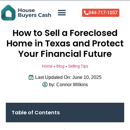
844-717-1057
Who We Help
About Us
Sell Your Home Now
How to Sell a Foreclosed
Home in Texas and Protect
Your Financial Future
Home
»
Blog
»
Selling Tips
Last Updated On: June 10, 2025
by:
Connor Wilkins
Table of Contents