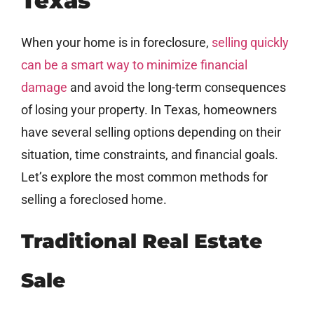
Texas
When your home is in foreclosure,
selling quickly
can be a smart way to minimize financial
damage
and avoid the long-term consequences
of losing your property. In Texas, homeowners
have several selling options depending on their
situation, time constraints, and financial goals.
Let’s explore the most common methods for
selling a foreclosed home.
Traditional Real Estate
Sale