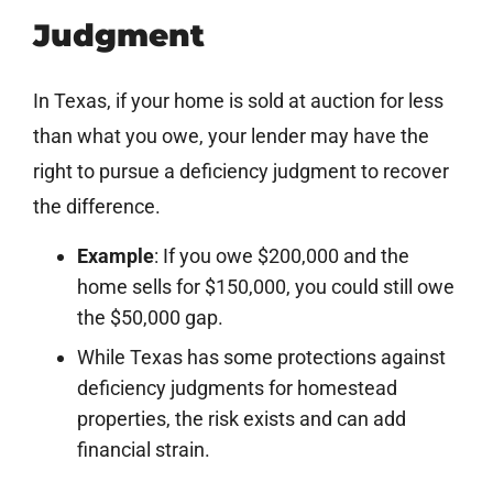
Judgment
In Texas, if your home is sold at auction for less
than what you owe, your lender may have the
right to pursue a deficiency judgment to recover
the difference.
Example
: If you owe $200,000 and the
home sells for $150,000, you could still owe
the $50,000 gap.
While Texas has some protections against
deficiency judgments for homestead
properties, the risk exists and can add
financial strain.