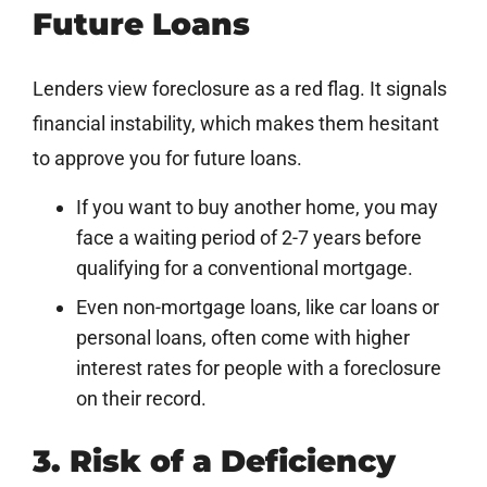
Future Loans
Lenders view foreclosure as a red flag. It signals
financial instability, which makes them hesitant
to approve you for future loans.
If you want to buy another home, you may
face a waiting period of 2-7 years before
qualifying for a conventional mortgage.
Even non-mortgage loans, like car loans or
personal loans, often come with higher
interest rates for people with a foreclosure
on their record.
3. Risk of a Deficiency