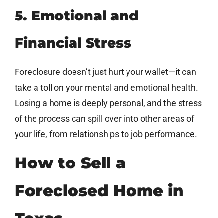
5. Emotional and
Financial Stress
Foreclosure doesn’t just hurt your wallet—it can
take a toll on your mental and emotional health.
Losing a home is deeply personal, and the stress
of the process can spill over into other areas of
your life, from relationships to job performance.
How to Sell a
Foreclosed Home in