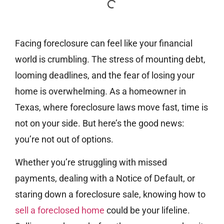
Facing foreclosure can feel like your financial
world is crumbling. The stress of mounting debt,
looming deadlines, and the fear of losing your
home is overwhelming. As a homeowner in
Texas, where foreclosure laws move fast, time is
not on your side. But here’s the good news:
you’re not out of options.
Whether you’re struggling with missed
payments, dealing with a Notice of Default, or
staring down a foreclosure sale, knowing how to
sell a foreclosed home
could be your lifeline.