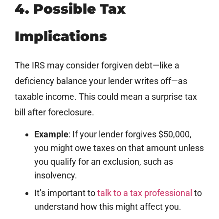
4. Possible Tax
Implications
The IRS may consider forgiven debt—like a
deficiency balance your lender writes off—as
taxable income. This could mean a surprise tax
bill after foreclosure.
Example
: If your lender forgives $50,000,
you might owe taxes on that amount unless
you qualify for an exclusion, such as
insolvency.
It’s important to
talk to a tax professional
to
understand how this might affect you.