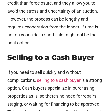
credit than foreclosure, and they allow you to
avoid the stress and uncertainty of an auction.
However, the process can be lengthy and
requires cooperation from the lender. If time is
not on your side, a short sale might not be the
best option.
Selling to a Cash Buyer
If you need to sell quickly and without
complications,
selling to a cash buyer
is a strong
option. Cash buyers specialize in purchasing
properties as-is, so there’s no need for repairs,
staging, or waiting for financing to be approved.