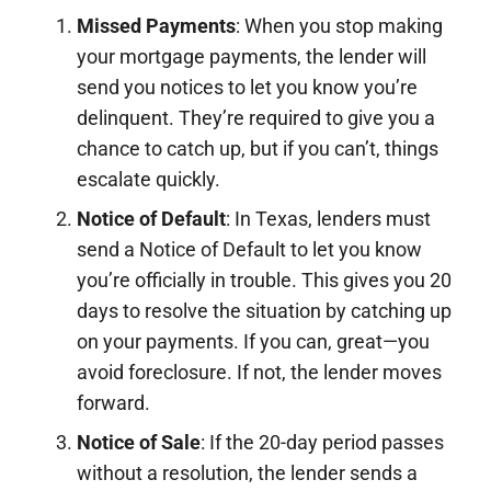
Missed Payments
: When you stop making
your mortgage payments, the lender will
send you notices to let you know you’re
delinquent. They’re required to give you a
chance to catch up, but if you can’t, things
escalate quickly.
Notice of Default
: In Texas, lenders must
send a Notice of Default to let you know
you’re officially in trouble. This gives you 20
days to resolve the situation by catching up
on your payments. If you can, great—you
avoid foreclosure. If not, the lender moves
forward.
Notice of Sale
: If the 20-day period passes
without a resolution, the lender sends a