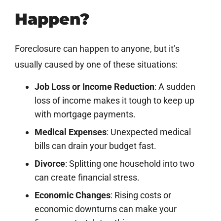
Happen?
Foreclosure can happen to anyone, but it’s
usually caused by one of these situations:
Job Loss or Income Reduction
: A sudden
loss of income makes it tough to keep up
with mortgage payments.
Medical Expenses
: Unexpected medical
bills can drain your budget fast.
Divorce
: Splitting one household into two
can create financial stress.
Economic Changes
: Rising costs or
economic downturns can make your