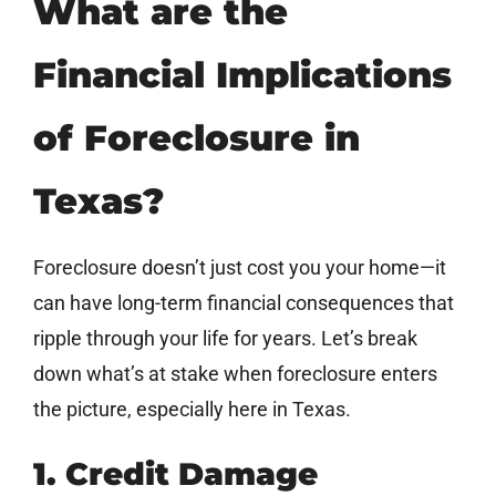
What are the
Financial Implications
of Foreclosure in
Texas?
Foreclosure doesn’t just cost you your home—it
can have long-term financial consequences that
ripple through your life for years. Let’s break
down what’s at stake when foreclosure enters
the picture, especially here in Texas.
1. Credit Damage