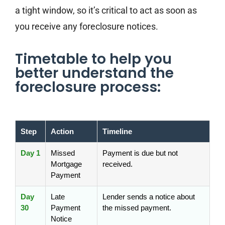
a tight window, so it’s critical to act as soon as
you receive any foreclosure notices.
Timetable to help you
better understand the
foreclosure process:
Step
Action
Timeline
Day 1
Missed
Payment is due but not
Mortgage
received.
Payment
Day
Late
Lender sends a notice about
30
Payment
the missed payment.
Notice