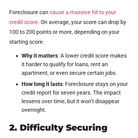
Foreclosure can
cause a massive hit to your
credit score
. On average, your score can drop by
100 to 200 points or more, depending on your
starting score.
Why it matters
: A lower credit score makes
it harder to qualify for loans, rent an
apartment, or even secure certain jobs.
How long it lasts
: Foreclosure stays on your
credit report for seven years. The impact
lessens over time, but it won’t disappear
overnight.
2. Difficulty Securing