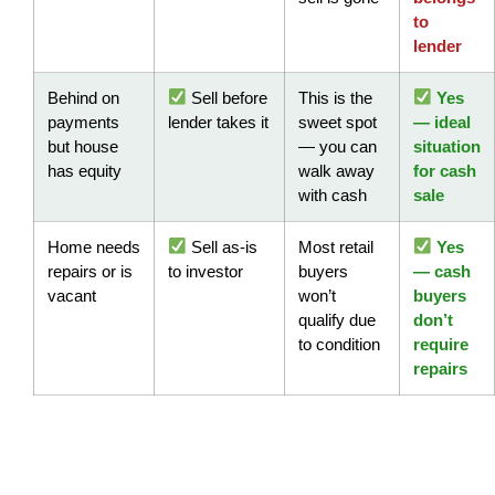
to
lender
Behind on
Sell before
This is the
Yes
payments
lender takes it
sweet spot
— ideal
but house
— you can
situation
has equity
walk away
for cash
with cash
sale
Home needs
Sell as-is
Most retail
Yes
repairs or is
to investor
buyers
— cash
vacant
won’t
buyers
qualify due
don’t
to condition
require
repairs