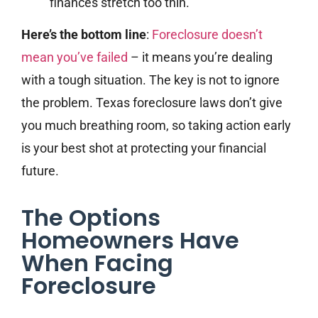
finances stretch too thin.
Here’s the bottom line
:
Foreclosure doesn’t
mean you’ve failed
– it means you’re dealing
with a tough situation. The key is not to ignore
the problem. Texas foreclosure laws don’t give
you much breathing room, so taking action early
is your best shot at protecting your financial
future.
The Options
Homeowners Have
When Facing
Foreclosure