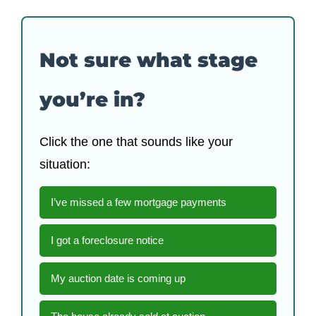
Not sure what stage
you’re in?
Click the one that sounds like your
situation:
I’ve missed a few mortgage payments
I got a foreclosure notice
My auction date is coming up