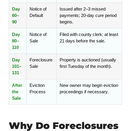
Day
Notice of
Issued after 2–3 missed
60–
Default
payments; 20-day cure period
90
begins.
Day
Notice of
Filed with county clerk; at least
80–
Sale
21 days before the sale.
110
Day
Foreclosure
Property is auctioned (usually
101–
Sale
first Tuesday of the month).
131
After
Eviction
New owner may begin eviction
the
Process
proceedings if necessary.
Sale
Why Do Foreclosures