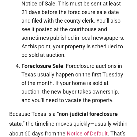
Notice of Sale. This must be sent at least
21 days before the foreclosure sale date
and filed with the county clerk. You’ll also
see it posted at the courthouse and
sometimes published in local newspapers.
At this point, your property is scheduled to
be sold at auction.
Foreclosure Sale
: Foreclosure auctions in
Texas usually happen on the first Tuesday
of the month. If your home is sold at
auction, the new buyer takes ownership,
and you’ll need to vacate the property.
Because Texas is a “
non-judicial foreclosure
state
,” the timeline moves quickly—usually within
about 60 days from the
Notice of Default
. That’s