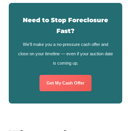
Need to Stop Foreclosure
Fast?
We’ll make you a no-pressure cash offer and
close on your timeline — even if your auction date
is coming up.
Get My Cash Offer