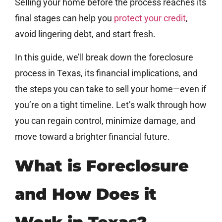
Selling your home before the process reaches its
final stages can help you
protect your credit
,
avoid lingering debt, and start fresh.
In this guide, we’ll break down the foreclosure
process in Texas, its financial implications, and
the steps you can take to sell your home—even if
you’re on a tight timeline. Let’s walk through how
you can regain control, minimize damage, and
move toward a brighter financial future.
What is Foreclosure
and How Does it