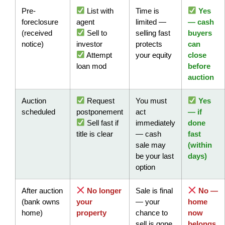
Pre-
List with
Time is
Yes
foreclosure
agent
limited —
— cash
(received
Sell to
selling fast
buyers
notice)
investor
protects
can
Attempt
your equity
close
loan mod
before
auction
Auction
Request
You must
Yes
scheduled
postponement
act
— if
Sell fast if
immediately
done
title is clear
— cash
fast
sale may
(within
be your last
days)
option
After auction
No longer
Sale is final
No —
(bank owns
your
— your
home
home)
property
chance to
now
sell is gone
belongs