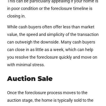
This can be particularly appealing if your home is
in poor condition or the foreclosure timeline is
closing in.
While cash buyers often offer less than market
value, the speed and simplicity of the transaction
can outweigh the downside. Many cash buyers
can close in as little as a week, which can help
you resolve the foreclosure quickly and move on
with minimal stress.
Auction Sale
Once the foreclosure process moves to the
auction stage, the home is typically sold to the