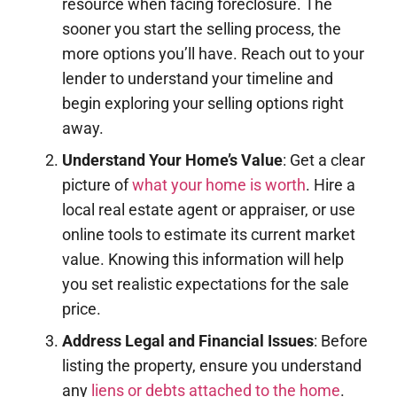
resource when facing foreclosure. The
sooner you start the selling process, the
more options you’ll have. Reach out to your
lender to understand your timeline and
begin exploring your selling options right
away.
Understand Your Home’s Value
: Get a clear
picture of
what your home is worth
. Hire a
local real estate agent or appraiser, or use
online tools to estimate its current market
value. Knowing this information will help
you set realistic expectations for the sale
price.
Address Legal and Financial Issues
: Before
listing the property, ensure you understand
any
liens or debts attached to the home
.